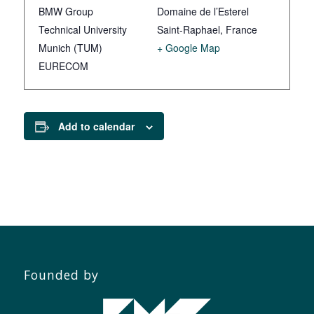
BMW Group
Domaine de l’Esterel
Technical University
Saint-Raphael
,
France
Munich (TUM)
+ Google Map
EURECOM
Add to calendar
Founded by