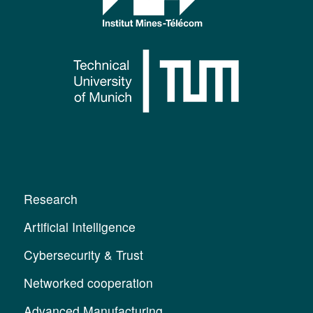
Research
Artificial Intelligence
Cybersecurity & Trust
Networked cooperation
Advanced Manufacturing