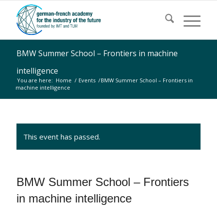
BMW Summer School – Frontiers in machine
intelligence
You are here:
Home
/
Events
/
BMW Summer School – Frontiers in
machine intelligence
This event has passed.
BMW Summer School – Frontiers
in machine intelligence