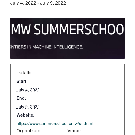
July 4, 2022
-
July 9, 2022
Details
Start:
July 4, 2022
End:
July 9, 2022
Website:
https://www.summerschool.bmw/en.html
Organizers
Venue