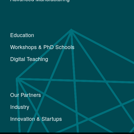
Education
Workshops & PhD Schools
Digital Teaching
Our Partners
Industry
Innovation & Startups