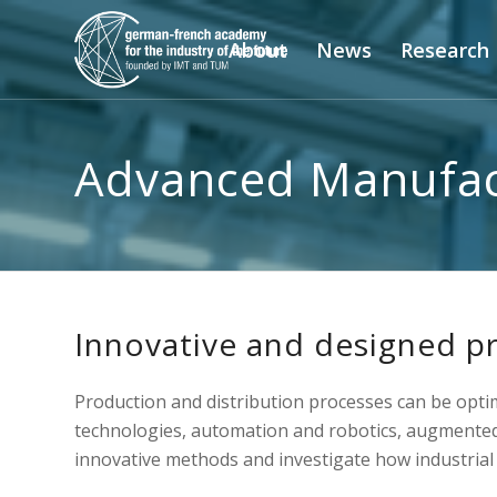
About
News
Research
Advanced Manufac
Innovative and designed p
Production and distribution processes can be opt
technologies, automation and robotics, augmented 
innovative methods and investigate how industrial 