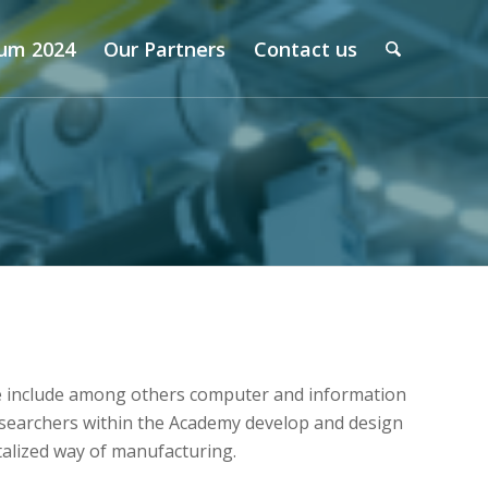
um 2024
Our Partners
Contact us
se include among others computer and information
Researchers within the Academy develop and design
talized way of manufacturing.