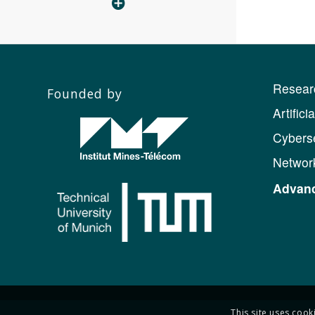
Resear
Founded by
Artifici
Cyberse
Networ
Advanc
This site uses cook