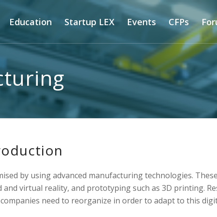
Education
Startup LEX
Events
CFPs
For
turing
roduction
imised by using advanced manufacturing technologies. The
and virtual reality, and prototyping such as 3D printing. 
companies need to reorganize in order to adapt to this digi