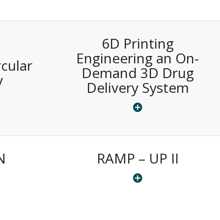
6D Printing
S
Engineering an On-
cular
Demand 3D Drug
y
Delivery System
N
RAMP – UP II