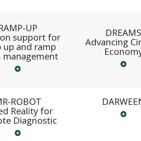
RAMP-UP
DREAM
ion support for
Advancing Cir
 up and ramp
Econom
 management
MR-ROBOT
DARWEE
d Reality for
te Diagnostic