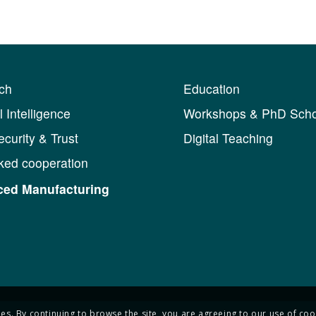
ch
Education
al Intelligence
Workshops & PhD Scho
curity & Trust
Digital Teaching
ked cooperation
ed Manufacturing
ies. By continuing to browse the site, you are agreeing to our use of coo