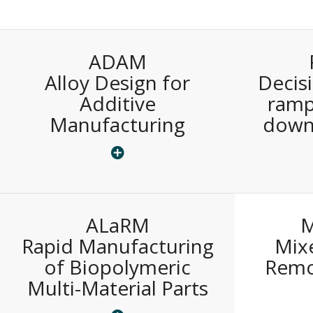
ADAM
Alloy Design for
Decis
Additive
ramp
Manufacturing
down
ALaRM
Rapid Manufacturing
Mixe
of Biopolymeric
Remo
Multi-Material Parts