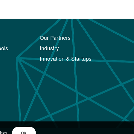
Our Partners
ols
Industry
Innovation & Startups
kies.
OK