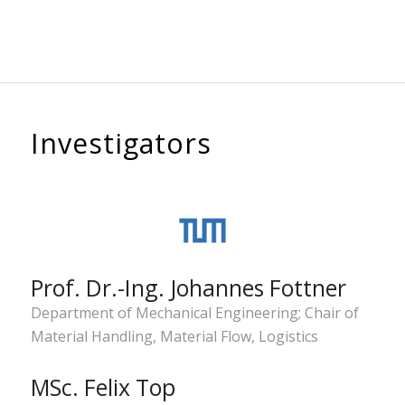
Investigators
Prof. Dr.-Ing. Johannes Fottner
Department of Mechanical Engineering; Chair of
Material Handling, Material Flow, Logistics
MSc. Felix Top