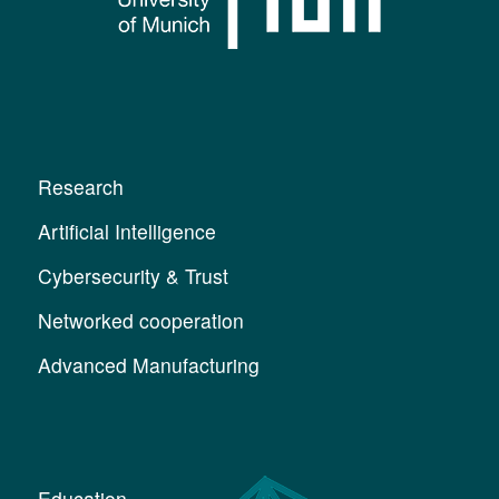
Research
Artificial Intelligence
Cybersecurity & Trust
Networked cooperation
Advanced Manufacturing
Education