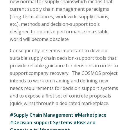
new normal for supply chainswhich means that
current supply chain management paradigms
(long-term alliances, worldwide supply chains,
etc.), methods and decision-support tools
designed to optimize performance in a stable
world will become obsolete.
Consequently, it seems important to develop
suitable supply chain decision-support tools that
provide reliable guidance for decisions in order to
support company recovery. The COSMOS project
intends to work on framing and defining new
needs requirements for decision support systems
and to expose a first set of concrete proposals
(quick wins) through a dedicated marketplace.
#Supply Chain Management #Marketplace
#Decision Support Systems #Risk and
Opportunity Management