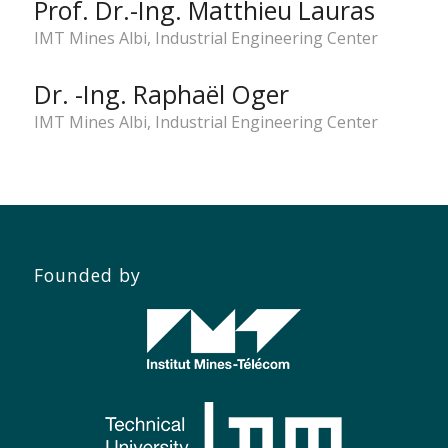
Prof. Dr.-Ing. Matthieu Lauras
IMT Mines Albi, Industrial Engineering Center
Dr. -Ing. Raphaël Oger
IMT Mines Albi, Industrial Engineering Center
Founded by