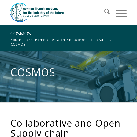
COSMOS
You are here:
Home
/
Research
/
Networked cooperation
/
COSMOS
COSMOS
Collaborative and Open
Supply chain