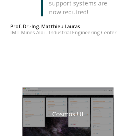
support systems are
now required!
Prof. Dr.-Ing. Matthieu Lauras
IMT Mines Albi - Industrial Engineering Center
Cosmos UI