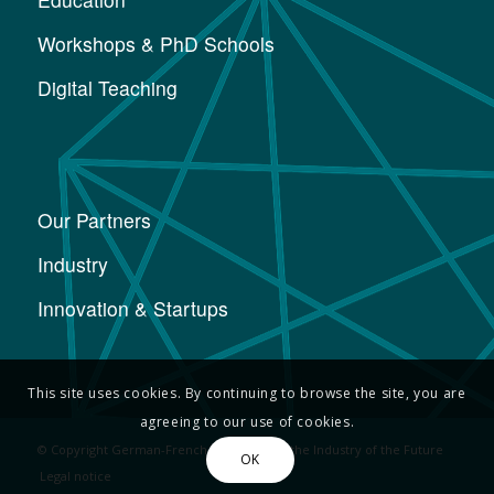
Workshops & PhD Schools
Digital Teaching
Our Partners
Industry
Innovation & Startups
This site uses cookies. By continuing to browse the site, you are
agreeing to our use of cookies.
© Copyright German-French Academy for the Industry of the Future
OK
Legal notice