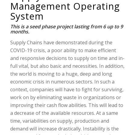
Management Operating
System
This is a seed phase project lasting from 6 up to 9
months.
Supply Chains have demonstrated during the
COVID-19 crisis, a poor ability to make efficient
and responsive decisions to supply on time and in-
full vital, but also basic and necessities. In addition,
the world is moving to a huge, deep and long
economic crisis in numerous sectors. In such a
context, companies will have to fight for surviving,
work on by eliminating waste in organizations or
improving their cash flow abilities. This will lead to
a decrease of the available resources. At a same
time, variabilities on supply, production and
demand will increase drastically. Instability is the