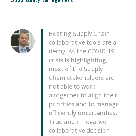
Existing Supply Chain
collaborative tools are a
decoy. As the COVID-19
crisis is highlighting,
most of the Supply
Chain stakeholders are
not able to work
altogether to align their
priorities and to manage
efficiently uncertainties.
True and innovative
collaborative decision-