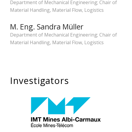
Department of Mechanical Engineering; Chair of
Material Handling, Material Flow, Logistics
M. Eng. Sandra Müller
Department of Mechanical Engineering; Chair of
Material Handling, Material Flow, Logistics
Investigators