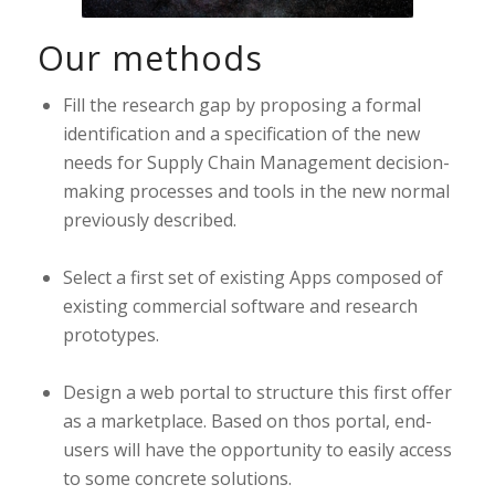
Our methods
Fill the research gap by proposing a formal
identification and a specification of the new
needs for Supply Chain Management decision-
making processes and tools in the new normal
previously described.
Select a first set of existing Apps composed of
existing commercial software and research
prototypes.
Design a web portal to structure this first offer
as a marketplace. Based on thos portal, end-
users will have the opportunity to easily access
to some concrete solutions.