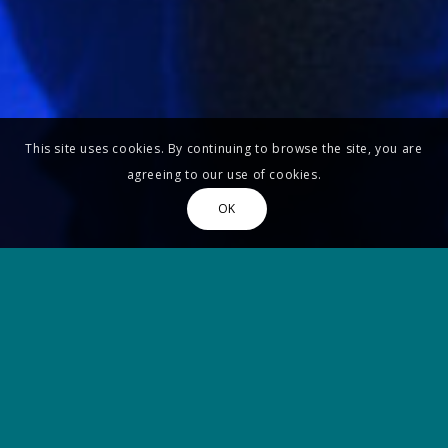
This site uses cookies. By continuing to browse the site, you are
agreeing to our use of cookies.
OK
Update Covid-19
DUE TO THE COVID-19 SANITARY