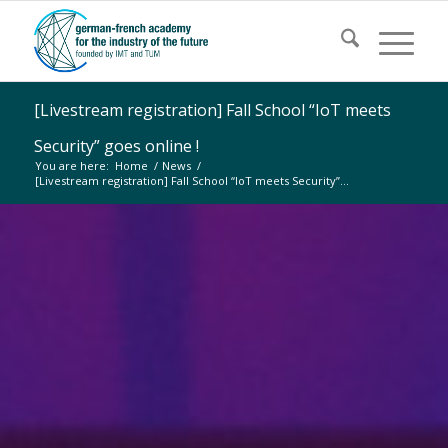
[Livestream registration] Fall School “IoT meets
Security” goes online !
You are here:
Home
/
News
/
[Livestream registration] Fall School “IoT meets Security”...