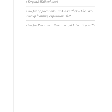
(Tergau&Walkenhorst)
Call for Applications: We.Go.Further – The GFA
startup learning expedition 2025
Call for Proposals: Research and Education 2025