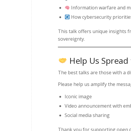
Information warfare and mi
How cybersecurity prioritie
This talk offers unique insights f
sovereignty.
Help Us Spread
The best talks are those with a 
Please help us amplify the mess
Iconic image
Video announcement with emb
Social media sharing
Thank you for supporting open d