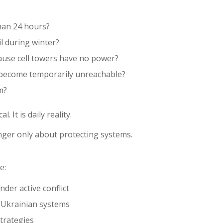
than 24 hours?
l during winter?
ause cell towers have no power?
 become temporarily unreachable?
m?
. It is daily reality.
onger only about protecting systems.
e:
der active conflict
g Ukrainian systems
trategies