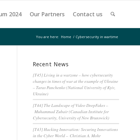
um 2024
Our Partners
Contact us
You are here:
Home
/
Cybersecurity in wartime
Recent News
[T45] Living in a warzone – how cybersecurity
changes in times of war at the example of Ukraine
– Taras Panchenko (National University of Kyiv,
Ukraine)
[T44] The Landscape of Video DeepFakes –
Muhammad Zubair (Canadian Institute for
Cybersecurity, University of New Brunswick)
[T43] Hacking Innovation: Securing Innovations
in the Cyber World – Christian A. Mohr