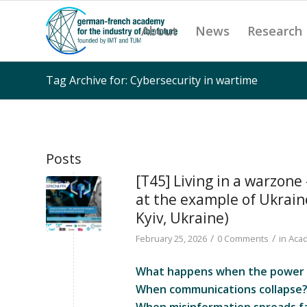
About
News
Research
Tag Archive for: Cybersecurity in wartime
Posts
[T45] Living in a warzone
at the example of Ukrain
Kyiv, Ukraine)
/
/
February 25, 2026
0 Comments
in
Acad
What happens when the power g
When communications collapse
When misinformation spreads fa