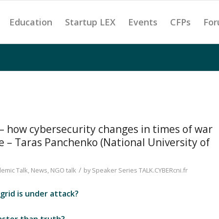
Education
Startup LEX
Events
CFPs
For
 – how cybersecurity changes in times of war
e – Taras Panchenko (National University of
/
emic Talk
,
News
,
NGO talk
by
Speaker Series TALK.CYBERcni.fr
rid is under attack?
?
ster than truth?