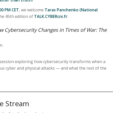
:00 PM CET
, we welcome
Taras Panchenko (National
he 45th edition of
TALK.CYBERcni.fr
:
ow Cybersecurity Changes in Times of War: The
n.
y session exploring how cybersecurity transforms when a
s cyber and physical attacks — and what the rest of the
ve Stream