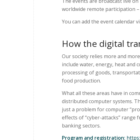
The events are broadcast live on
worldwide remote participation – i
You can add the event calendar v
How the digital tra
Our society relies more and more
include water, energy, heat and 
processing of goods, transportat
food production.
What all these areas have in com
distributed computer systems. Th
just a problem for computer “pro
effects of “cyber-attacks” range 
banking sectors.
Program and registration:
https: