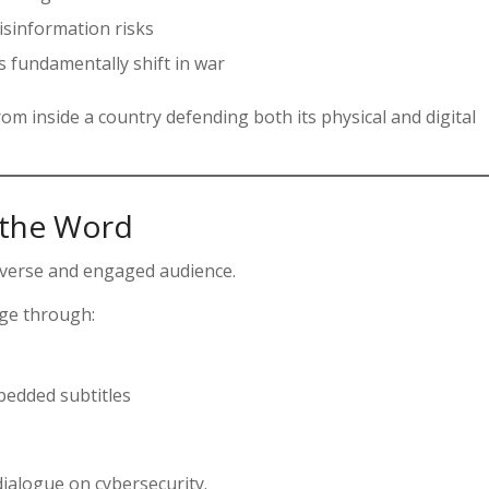
sinformation risks
s fundamentally shift in war
rom inside a country defending both its physical and digital
 the Word
diverse and engaged audience.
age through:
edded subtitles
ialogue on cybersecurity.