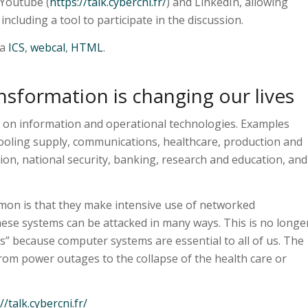
 Youtube (
https://talk.cybercni.fr/
) and LinkedIn, allowing
ncluding a tool to participate in the discussion.
ia
ICS
,
webcal
,
HTML
.
nsformation is changing our lives
 on information and operational technologies. Examples
cooling supply, communications, healthcare, production and
ion, national security, banking, research and education, and
mon is that they make intensive use of networked
ese systems can be attacked in many ways. This is no longe
s” because computer systems are essential to all of us. The
from power outages to the collapse of the health care or
//talk.cybercni.fr/