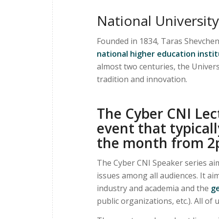
National University
Founded in 1834, Taras Shevchenk
national higher education insti
almost two centuries, the Univer
tradition and innovation.
The Cyber CNI Lect
event that typicall
the month from 2
The Cyber CNI Speaker series aim
issues among all audiences. It a
industry and academia and the
ge
public organizations, etc.). All of