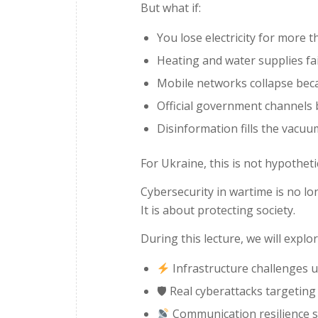
But what if:
You lose electricity for more 
Heating and water supplies fai
Mobile networks collapse bec
Official government channels
Disinformation fills the vacuu
For Ukraine, this is not hypothetical
Cybersecurity in wartime is no l
It is about protecting society.
During this lecture, we will explor
Infrastructure challenges un
🛡 Real cyberattacks targetin
Communication resilience s