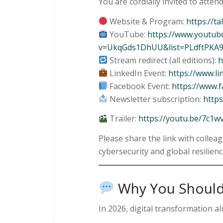
You are cordially invited to attend
Website & Program:
https://ta
YouTube:
https://www.youtub
v=UkqGds1DhUU&list=PLdftPKA
Stream redirect (all editions):
h
LinkedIn Event:
https://www.l
Facebook Event:
https://www.
Newsletter subscription:
https
Trailer:
https://youtu.be/7c1w
Please share the link with collea
cybersecurity and global resilienc
Why You Should
In 2026, digital transformation al