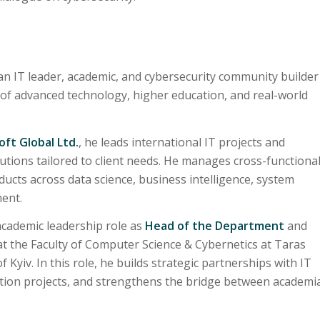
an IT leader, academic, and cybersecurity community builder
 of advanced technology, higher education, and real-world
ft Global Ltd.
, he leads international IT projects and
utions tailored to client needs. He manages cross-functiona
ucts across data science, business intelligence, system
ent.
academic leadership role as
Head of the Department
and
t the Faculty of Computer Science & Cybernetics at Taras
Kyiv. In this role, he builds strategic partnerships with IT
tion projects, and strengthens the bridge between academi