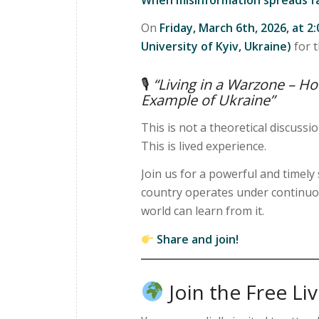
On
Friday, March 6th, 2026, at 2
University of Kyiv, Ukraine)
for t
🎙
“Living in a Warzone – H
Example of Ukraine”
This is not a theoretical discussio
This is lived experience.
Join us for a powerful and timel
country operates under continuou
world can learn from it.
Share and join!
Join the Free Li