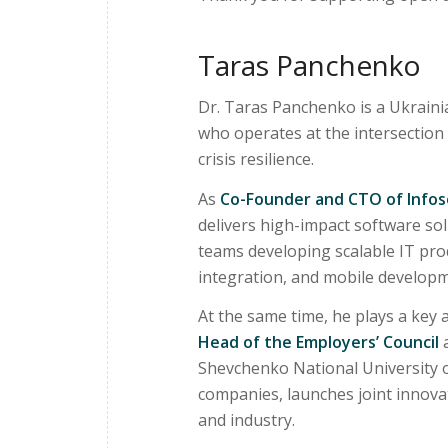
Taras Panchenko
Dr. Taras Panchenko is a Ukraini
who operates at the intersection
crisis resilience.
As
Co-Founder and CTO of Infoso
delivers high-impact software sol
teams developing scalable IT prod
integration, and mobile developm
At the same time, he plays a key 
Head of the Employers’ Council
a
Shevchenko National University of 
companies, launches joint innova
and industry.