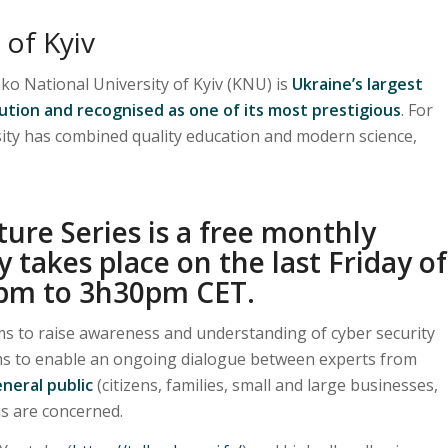
 of Kyiv
o National University of Kyiv (KNU) is
Ukraine’s largest
tution and recognised as one of its most prestigious
. For
sity has combined quality education and modern science,
ure Series is a free monthly
y takes place on the last Friday of
pm to 3h30pm CET.
s to raise awareness and understanding of cyber security
ims to enable an ongoing dialogue between experts from
neral public
(citizens, families, small and large businesses,
 us are concerned.