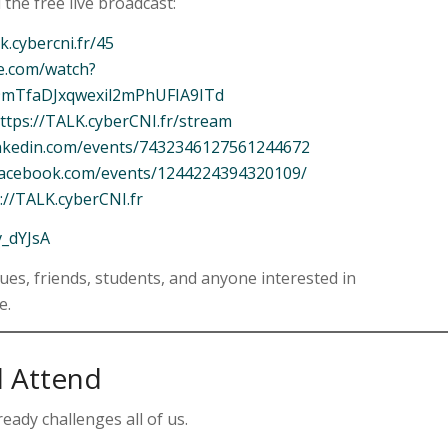
 the free live broadcast:
lk.cybercni.fr/45
e.com/watch?
9mTfaDJxqwexil2mPhUFIA9ITd
ttps://TALK.cyberCNI.fr/stream
inkedin.com/events/7432346127561244672
facebook.com/events/1244224394320109/
://TALK.cyberCNI.fr
v_dYJsA
gues, friends, students, and anyone interested in
e.
 Attend
ready challenges all of us.