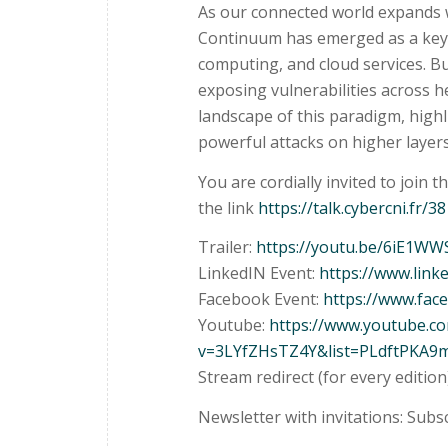
As our connected world expands w
Continuum has emerged as a key 
computing, and cloud services. Bu
exposing vulnerabilities across he
landscape of this paradigm, highl
powerful attacks on higher layer
You are cordially invited to join t
the link
https://talk.cybercni.fr/38
Trailer:
https://youtu.be/6iE1W
LinkedIN Event:
https://www.lin
Facebook Event:
https://www.fa
Youtube:
https://www.youtube.c
v=3LYfZHsTZ4Y&list=PLdftPKA9
Stream redirect (for every edition
Newsletter with invitations: Subs