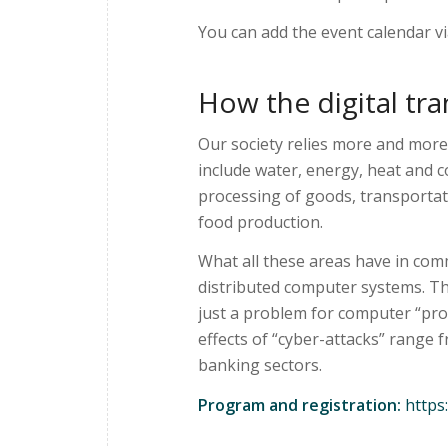
You can add the event calendar v
How the digital tra
Our society relies more and more
include water, energy, heat and 
processing of goods, transportat
food production.
What all these areas have in com
distributed computer systems. Th
just a problem for computer “pro
effects of “cyber-attacks” range 
banking sectors.
Program and registration:
https: