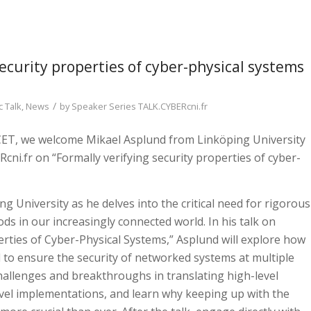
security properties of cyber-physical systems
/
 Talk
,
News
by
Speaker Series TALK.CYBERcni.fr
 CET, we welcome Mikael Asplund from Linköping University
cni.fr on “Formally verifying security properties of cyber-
g University as he delves into the critical need for rigorous
s in our increasingly connected world. In his talk on
erties of Cyber-Physical Systems,” Asplund will explore how
to ensure the security of networked systems at multiple
challenges and breakthroughs in translating high-level
evel implementations, and learn why keeping up with the