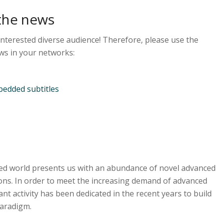
the news
interested diverse audience! Therefore, please use the
ws in your networks:
edded subtitles
ted world presents us with an abundance of novel advanced
ons. In order to meet the increasing demand of advanced
cant activity has been dedicated in the recent years to build
paradigm.