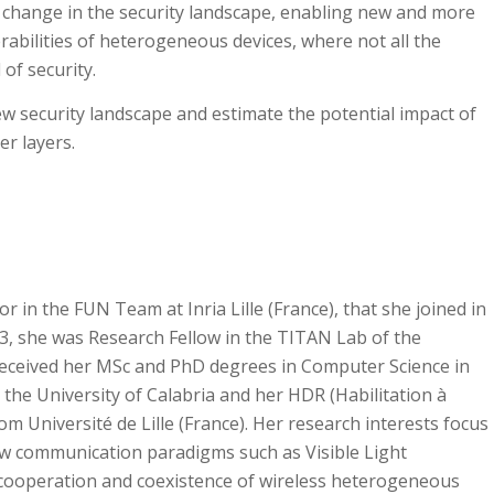
 change in the security landscape, enabling new and more
rabilities of heterogeneous devices, where not all the
 of security.
ew security landscape and estimate the potential impact of
er layers.
or in the FUN Team at Inria Lille (France), that she joined in
13, she was Research Fellow in the TITAN Lab of the
e received her MSc and PhD degrees in Computer Science in
 the University of Calabria and her HDR (Habilitation à
om Université de Lille (France). Her research interests focus
w communication paradigms such as Visible Light
ooperation and coexistence of wireless heterogeneous