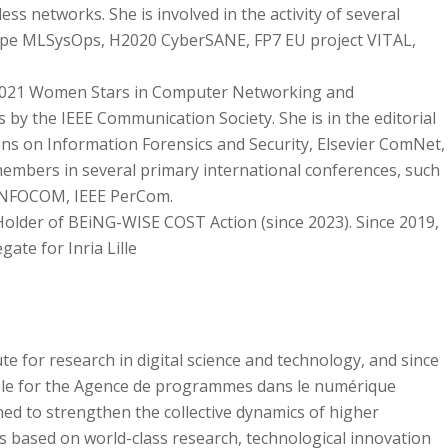
ess networks. She is involved in the activity of several
ope MLSysOps, H2020 CyberSANE, FP7 EU project VITAL,
2021 Women Stars in Computer Networking and
 the IEEE Communication Society. She is in the editorial
s on Information Forensics and Security, Elsevier ComNet,
embers in several primary international conferences, such
 INFOCOM, IEEE PerCom.
c Holder of BEiNG-WISE COST Action (since 2023). Since 2019,
gate for Inria Lille
tute for research in digital science and technology, and since
ble for the Agence de programmes dans le numérique
ned to strengthen the collective dynamics of higher
s based on world-class research, technological innovation