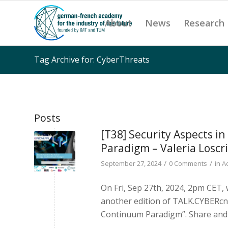
About
News
Research
Tag Archive for: CyberThreats
Posts
[T38] Security Aspects i
Paradigm – Valeria Loscri
/
/
September 27, 2024
0 Comments
in
A
On Fri, Sep 27th, 2024, 2pm CET, 
another edition of TALK.CYBERcni
Continuum Paradigm”. Share and 