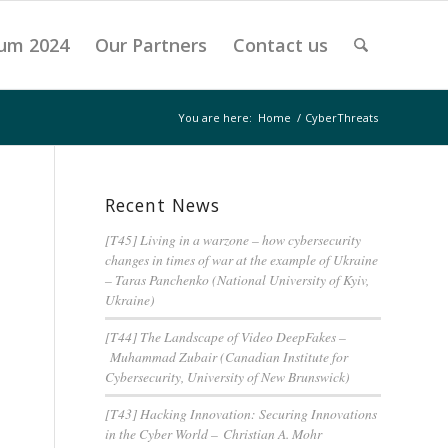
um 2024
Our Partners
Contact us
You are here:
Home
/
CyberThreats
Recent News
[T45] Living in a warzone – how cybersecurity
changes in times of war at the example of Ukraine
– Taras Panchenko (National University of Kyiv,
Ukraine)
[T44] The Landscape of Video DeepFakes –
Muhammad Zubair (Canadian Institute for
Cybersecurity, University of New Brunswick)
[T43] Hacking Innovation: Securing Innovations
in the Cyber World – Christian A. Mohr