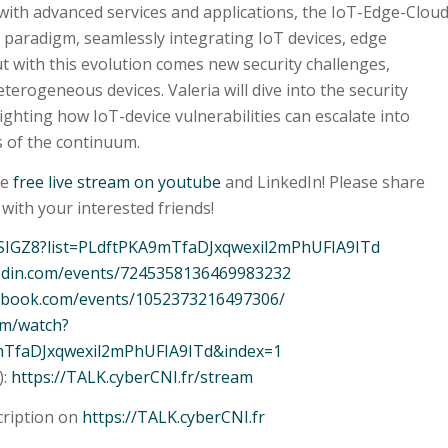
ith advanced services and applications, the IoT-Edge-Clou
paradigm, seamlessly integrating IoT devices, edge
t with this evolution comes new security challenges,
terogeneous devices. Valeria will dive into the security
ighting how IoT-device vulnerabilities can escalate into
s of the continuum.
he
free live stream on youtube
and LinkedIn! Please share
with your interested friends!
WSIGZ8?list=PLdftPKA9mTfaDJxqwexil2mPhUFIA9ITd
kedin.com/events/7245358136469983232
cebook.com/events/1052373216497306/
om/watch?
mTfaDJxqwexil2mPhUFIA9ITd&index=1
):
https://TALK.cyberCNI.fr/stream
cription on
https://TALK.cyberCNI.fr