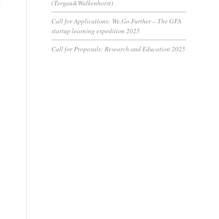
(Tergau&Walkenhorst)
d
Call for Applications: We.Go.Further – The GFA
startup learning expedition 2025
Call for Proposals: Research and Education 2025