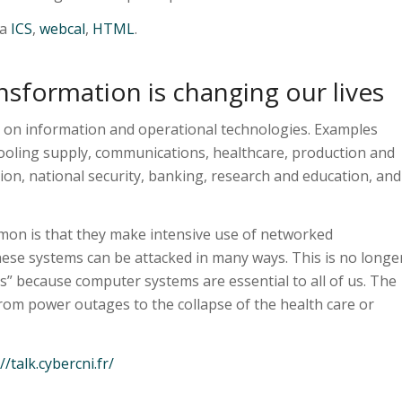
ia
ICS
,
webcal
,
HTML
.
nsformation is changing our lives
 on information and operational technologies. Examples
cooling supply, communications, healthcare, production and
ion, national security, banking, research and education, and
mon is that they make intensive use of networked
ese systems can be attacked in many ways. This is no longe
s” because computer systems are essential to all of us. The
from power outages to the collapse of the health care or
//talk.cybercni.fr/