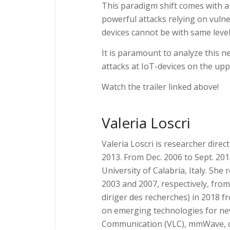
This paradigm shift comes with a
powerful attacks relying on vulne
devices cannot be with same level
It is paramount to analyze this n
attacks at IoT-devices on the upp
Watch the trailer linked above!
Valeria Loscri
Valeria Loscri is researcher direct
2013. From Dec. 2006 to Sept. 20
University of Calabria, Italy. Sh
2003 and 2007, respectively, from
diriger des recherches) in 2018 fr
on emerging technologies for ne
Communication (VLC), mmWave, c