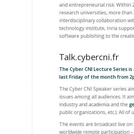
and entrepreneurial risk. Within
research universities, more than 
interdisciplinary collaboration wi
technology institute, Inria supp
software publishing to the creat
Talk.cybercni.fr
The Cyber CNI Lecture Series is
last Friday of the month from 
The Cyber CNI Speaker series aim
issues among all audiences. It a
industry and academia and the
ge
public organizations, etc.). All of
The events are broadcast live on
worldwide remote participation – i