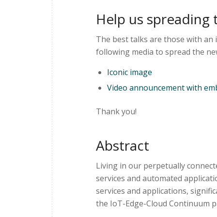
Help us spreading 
The best talks are those with an 
following media to spread the ne
Iconic image
Video announcement with emb
Thank you!
Abstract
Living in our perpetually connec
services and automated applicati
services and applications, signifi
the IoT-Edge-Cloud Continuum 