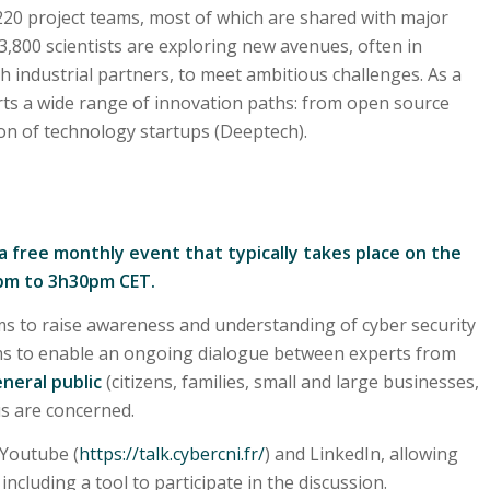
 220 project teams, most of which are shared with major
3,800 scientists are exploring new avenues, often in
th industrial partners, to meet ambitious challenges. As a
orts a wide range of innovation paths: from open source
ion of technology startups (Deeptech).
 a free monthly event that typically takes place on the
2pm to 3h30pm CET.
s to raise awareness and understanding of cyber security
ims to enable an ongoing dialogue between experts from
neral public
(citizens, families, small and large businesses,
 us are concerned.
 Youtube (
https://talk.cybercni.fr/
) and LinkedIn, allowing
ncluding a tool to participate in the discussion.