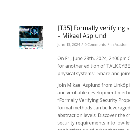
[T35] Formally verifying 
– Mikael Asplund
/
/
June 13, 2024
0 Comments
in
Academic
On Fri, June 28th, 2024, 2h00pm
for another edition of TALK.CYBER
physical systems”. Share and join!
Join Mikael Asplund from Linköpin
and verifiable development method
“Formally Verifying Security Prop
formal methods can be leveraged 
abstraction levels. Discover the 
security requirements into low-l