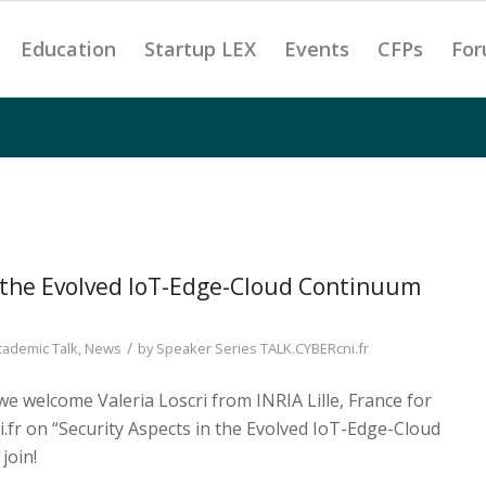
Education
Startup LEX
Events
CFPs
For
n the Evolved IoT-Edge-Cloud Continuum
/
cademic Talk
,
News
by
Speaker Series TALK.CYBERcni.fr
we welcome Valeria Loscri from INRIA Lille, France for
.fr on “Security Aspects in the Evolved IoT-Edge-Cloud
join!