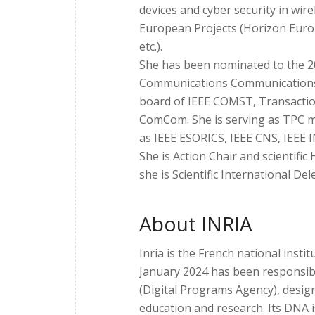
devices and cyber security in wirel
European Projects (Horizon Eur
etc.).
She has been nominated to the 
Communications Communications by
board of IEEE COMST, Transaction
ComCom. She is serving as TPC m
as IEEE ESORICS, IEEE CNS, IEEE
She is Action Chair and scientifi
she is Scientific International Dele
About INRIA
Inria is the French national insti
January 2024 has been responsi
(Digital Programs Agency), desig
education and research. Its DNA i