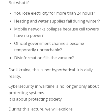
But what if:
You lose electricity for more than 24 hours?
Heating and water supplies fail during winter?
Mobile networks collapse because cell towers
have no power?
Official government channels become
temporarily unreachable?
Disinformation fills the vacuum?
For Ukraine, this is not hypothetical. It is daily
reality.
Cybersecurity in wartime is no longer only about
protecting systems.
It is about protecting society.
During this lecture, we will explore: