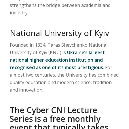
strengthens the bridge between academia and
industry.
National University of Kyiv
Founded in 1834, Taras Shevchenko National
University of Kyiv (KNU) is
Ukraine’s largest
national higher education institution and
recognised as one of its most prestigious
. For
almost two centuries, the University has combined
quality education and modern science, tradition
and innovation.
The Cyber CNI Lecture
Series is a free monthly
event that typically takes