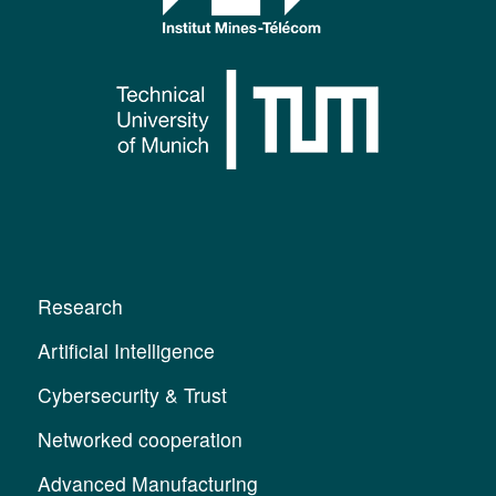
Research
Artificial Intelligence
Cybersecurity & Trust
Networked cooperation
Advanced Manufacturing