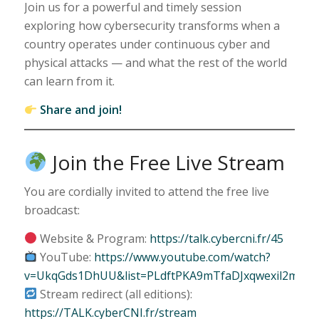
Join us for a powerful and timely session
exploring how cybersecurity transforms when a
country operates under continuous cyber and
physical attacks — and what the rest of the world
can learn from it.
Share and join!
Join the Free Live Stream
You are cordially invited to attend the free live
broadcast:
Website & Program:
https://talk.cybercni.fr/45
YouTube:
https://www.youtube.com/watch?
v=UkqGds1DhUU&list=PLdftPKA9mTfaDJxqwexil2mPhU
Stream redirect (all editions):
https://TALK.cyberCNI.fr/stream