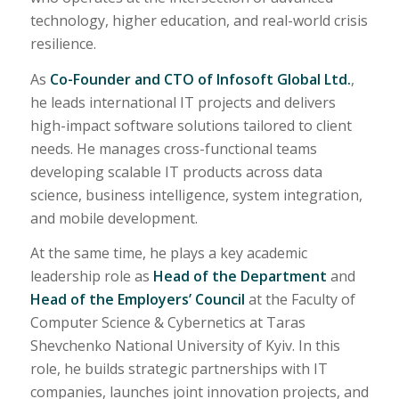
technology, higher education, and real-world crisis
resilience.
As
Co-Founder and CTO of Infosoft Global Ltd.
,
he leads international IT projects and delivers
high-impact software solutions tailored to client
needs. He manages cross-functional teams
developing scalable IT products across data
science, business intelligence, system integration,
and mobile development.
At the same time, he plays a key academic
leadership role as
Head of the Department
and
Head of the Employers’ Council
at the Faculty of
Computer Science & Cybernetics at Taras
Shevchenko National University of Kyiv. In this
role, he builds strategic partnerships with IT
companies, launches joint innovation projects, and