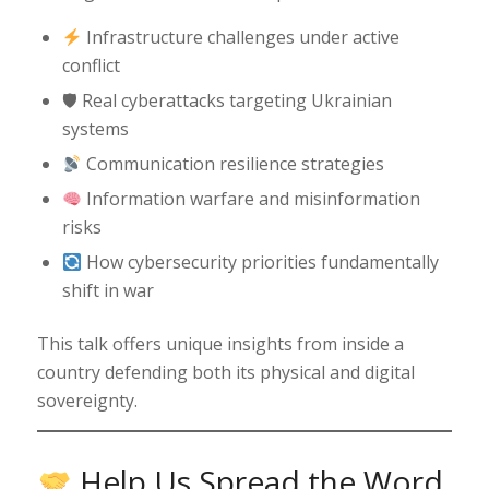
Infrastructure challenges under active
conflict
🛡 Real cyberattacks targeting Ukrainian
systems
Communication resilience strategies
Information warfare and misinformation
risks
How cybersecurity priorities fundamentally
shift in war
This talk offers unique insights from inside a
country defending both its physical and digital
sovereignty.
Help Us Spread the Word