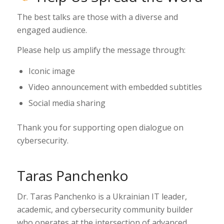
The best talks are those with a diverse and
engaged audience.
Please help us amplify the message through:
Iconic image
Video announcement with embedded subtitles
Social media sharing
Thank you for supporting open dialogue on
cybersecurity.
Taras Panchenko
Dr. Taras Panchenko is a Ukrainian IT leader,
academic, and cybersecurity community builder
who operates at the intersection of advanced