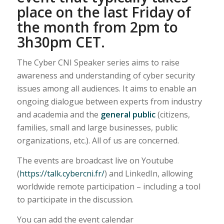
place on the last Friday of
the month from 2pm to
3h30pm CET.
The Cyber CNI Speaker series aims to raise
awareness and understanding of cyber security
issues among all audiences. It aims to enable an
ongoing dialogue between experts from industry
and academia and the
general public
(citizens,
families, small and large businesses, public
organizations, etc.). All of us are concerned.
The events are broadcast live on Youtube
(
https://talk.cybercni.fr/
) and LinkedIn, allowing
worldwide remote participation – including a tool
to participate in the discussion.
You can add the event calendar