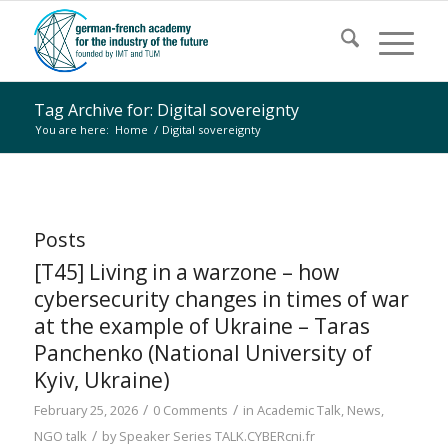
Tag Archive for: Digital sovereignty
You are here:
Home
/
Digital sovereignty
Posts
[T45] Living in a warzone – how
cybersecurity changes in times of war
at the example of Ukraine – Taras
Panchenko (National University of
Kyiv, Ukraine)
/
/
February 25, 2026
0 Comments
in
Academic Talk
,
News
,
/
NGO talk
by
Speaker Series TALK.CYBERcni.fr