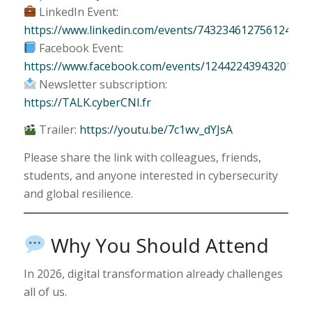
LinkedIn Event:
https://www.linkedin.com/events/743234612756124467
Facebook Event:
https://www.facebook.com/events/1244224394320109/
Newsletter subscription:
https://TALK.cyberCNI.fr
Trailer:
https://youtu.be/7c1wv_dYJsA
Please share the link with colleagues, friends,
students, and anyone interested in cybersecurity
and global resilience.
Why You Should Attend
In 2026, digital transformation already challenges
all of us.