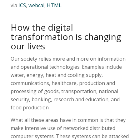
via
ICS
,
webcal
,
HTML
.
How the digital
transformation is changing
our lives
Our society relies more and more on information
and operational technologies. Examples include
water, energy, heat and cooling supply,
communications, healthcare, production and
processing of goods, transportation, national
security, banking, research and education, and
food production.
What all these areas have in common is that they
make intensive use of networked distributed
computer systems. These systems can be attacked