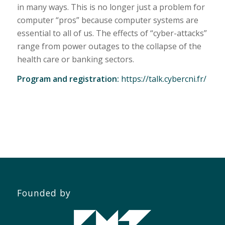
in many ways. This is no longer just a problem for
computer “pros” because computer systems are
essential to all of us. The effects of “cyber-attacks”
range from power outages to the collapse of the
health care or banking sectors.
Program and registration:
https://talk.cybercni.fr/
Founded by