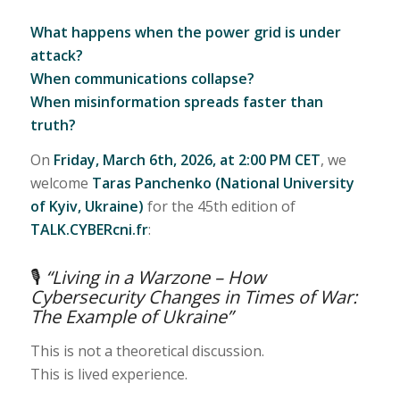
What happens when the power grid is under
attack?
When communications collapse?
When misinformation spreads faster than
truth?
On
Friday, March 6th, 2026, at 2:00 PM CET
, we
welcome
Taras Panchenko (National University
of Kyiv, Ukraine)
for the 45th edition of
TALK.CYBERcni.fr
:
🎙
“Living in a Warzone – How
Cybersecurity Changes in Times of War:
The Example of Ukraine”
This is not a theoretical discussion.
This is lived experience.