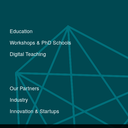
Education
Workshops & PhD Schools
Digital Teaching
Our Partners
Industry
Innovation & Startups