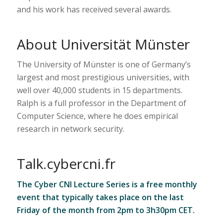
and his work has received several awards.
About Universität Münster
The University of Münster is one of Germany’s
largest and most prestigious universities, with
well over 40,000 students in 15 departments.
Ralph is a full professor in the Department of
Computer Science, where he does empirical
research in network security.
Talk.cybercni.fr
The Cyber CNI Lecture Series is a free monthly
event that typically takes place on the last
Friday of the month from 2pm to 3h30pm CET.