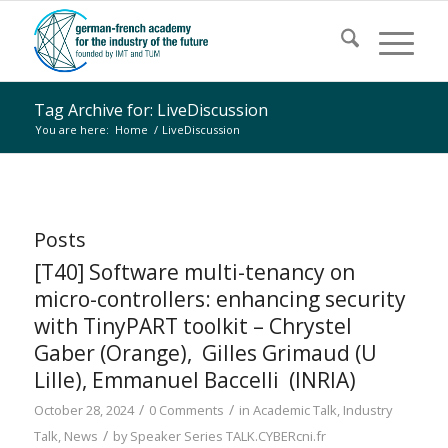
Tag Archive for: LiveDiscussion
You are here:
Home
/
LiveDiscussion
Posts
[T40] Software multi-tenancy on
micro-controllers: enhancing security
with TinyPART toolkit – Chrystel
Gaber (Orange), Gilles Grimaud (U
Lille), Emmanuel Baccelli (INRIA)
/
/
October 28, 2024
0 Comments
in
Academic Talk
,
Industry
/
Talk
,
News
by
Speaker Series TALK.CYBERcni.fr