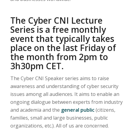
The Cyber CNI Lecture
Series is a free monthly
event that typically takes
place on the last Friday of
the month from 2pm to
3h30pm CET.
The Cyber CNI Speaker series aims to raise
awareness and understanding of cyber security
issues among all audiences. It aims to enable an
ongoing dialogue between experts from industry
and academia and the
general public
(citizens,
families, small and large businesses, public
organizations, etc.). All of us are concerned.