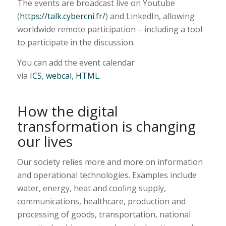
The events are broadcast live on Youtube
(
https://talk.cybercni.fr/
) and LinkedIn, allowing
worldwide remote participation – including a tool
to participate in the discussion.
You can add the event calendar
via
ICS
,
webcal
,
HTML
.
How the digital
transformation is changing
our lives
Our society relies more and more on information
and operational technologies. Examples include
water, energy, heat and cooling supply,
communications, healthcare, production and
processing of goods, transportation, national