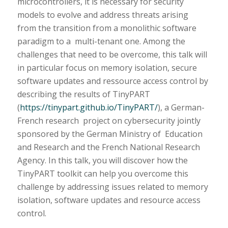
microcontrollers, it is necessary for security
models to evolve and address threats arising
from the transition from a monolithic software
paradigm to a multi-tenant one. Among the
challenges that need to be overcome, this talk will
in particular focus on memory isolation, secure
software updates and ressource access control by
describing the results of TinyPART
(
https://tinypart.github.io/TinyPART/
), a German-
French research project on cybersecurity jointly
sponsored by the German Ministry of Education
and Research and the French National Research
Agency. In this talk, you will discover how the
TinyPART toolkit can help you overcome this
challenge by addressing issues related to memory
isolation, software updates and resource access
control.