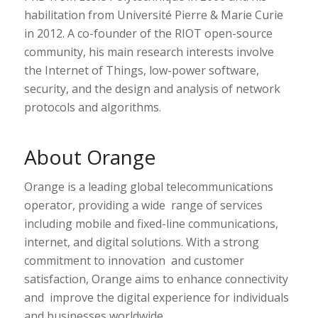
habilitation from Université Pierre & Marie Curie
in 2012. A co-founder of the RIOT open-source
community, his main research interests involve
the Internet of Things, low-power software,
security, and the design and analysis of network
protocols and algorithms.
About Orange
Orange is a leading global telecommunications
operator, providing a wide range of services
including mobile and fixed-line communications,
internet, and digital solutions. With a strong
commitment to innovation and customer
satisfaction, Orange aims to enhance connectivity
and improve the digital experience for individuals
and businesses worldwide.