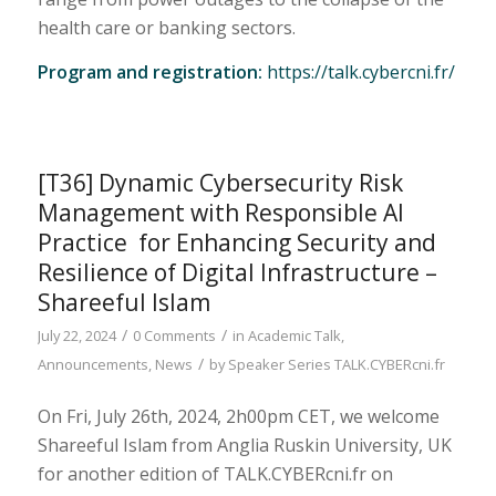
health care or banking sectors.
Program and registration:
https://talk.cybercni.fr/
[T36] Dynamic Cybersecurity Risk
Management with Responsible AI
Practice for Enhancing Security and
Resilience of Digital Infrastructure –
Shareeful Islam
/
/
July 22, 2024
0 Comments
in
Academic Talk
,
/
Announcements
,
News
by
Speaker Series TALK.CYBERcni.fr
On Fri, July 26th, 2024, 2h00pm CET, we welcome
Shareeful Islam from Anglia Ruskin University, UK
for another edition of TALK.CYBERcni.fr on