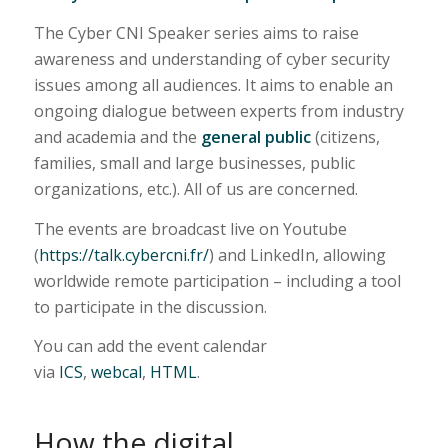
The Cyber CNI Speaker series aims to raise
awareness and understanding of cyber security
issues among all audiences. It aims to enable an
ongoing dialogue between experts from industry
and academia and the
general public
(citizens,
families, small and large businesses, public
organizations, etc.). All of us are concerned.
The events are broadcast live on Youtube
(
https://talk.cybercni.fr/
) and LinkedIn, allowing
worldwide remote participation – including a tool
to participate in the discussion.
You can add the event calendar
via
ICS
,
webcal
,
HTML
.
How the digital