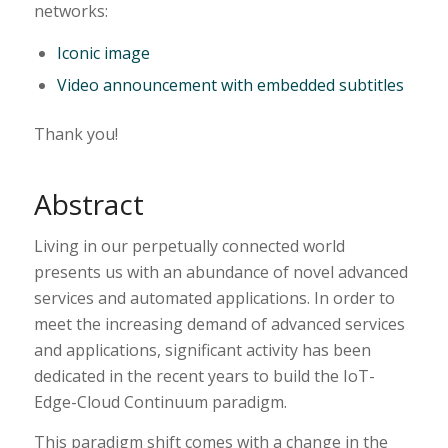
networks:
Iconic image
Video announcement with embedded subtitles
Thank you!
Abstract
Living in our perpetually connected world
presents us with an abundance of novel advanced
services and automated applications. In order to
meet the increasing demand of advanced services
and applications, significant activity has been
dedicated in the recent years to build the IoT-
Edge-Cloud Continuum paradigm.
This paradigm shift comes with a change in the