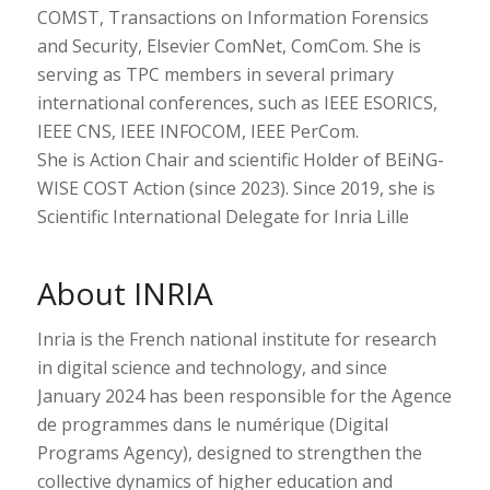
COMST, Transactions on Information Forensics
and Security, Elsevier ComNet, ComCom. She is
serving as TPC members in several primary
international conferences, such as IEEE ESORICS,
IEEE CNS, IEEE INFOCOM, IEEE PerCom.
She is Action Chair and scientific Holder of BEiNG-
WISE COST Action (since 2023). Since 2019, she is
Scientific International Delegate for Inria Lille
About INRIA
Inria is the French national institute for research
in digital science and technology, and since
January 2024 has been responsible for the Agence
de programmes dans le numérique (Digital
Programs Agency), designed to strengthen the
collective dynamics of higher education and