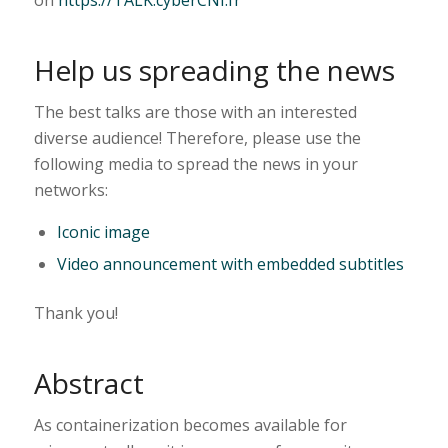
Help us spreading the news
The best talks are those with an interested
diverse audience! Therefore, please use the
following media to spread the news in your
networks:
Iconic image
Video announcement with embedded subtitles
Thank you!
Abstract
As containerization becomes available for