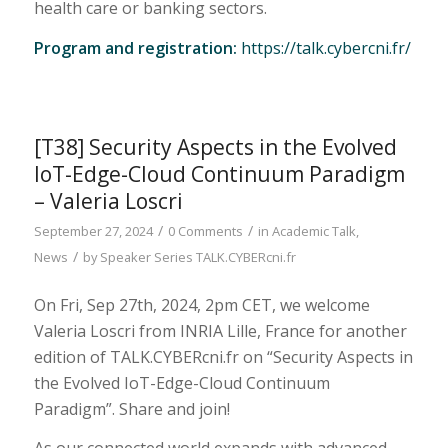
health care or banking sectors.
Program and registration:
https://talk.cybercni.fr/
[T38] Security Aspects in the Evolved
IoT-Edge-Cloud Continuum Paradigm
– Valeria Loscri
/
/
September 27, 2024
0 Comments
in
Academic Talk
,
/
News
by
Speaker Series TALK.CYBERcni.fr
On Fri, Sep 27th, 2024, 2pm CET, we welcome
Valeria Loscri from INRIA Lille, France for another
edition of TALK.CYBERcni.fr on “Security Aspects in
the Evolved IoT-Edge-Cloud Continuum
Paradigm”. Share and join!