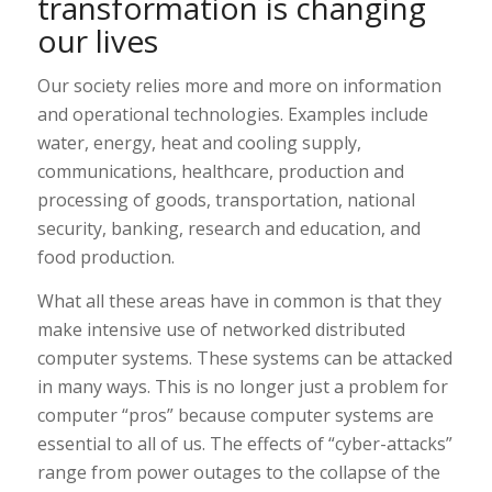
transformation is changing
our lives
Our society relies more and more on information
and operational technologies. Examples include
water, energy, heat and cooling supply,
communications, healthcare, production and
processing of goods, transportation, national
security, banking, research and education, and
food production.
What all these areas have in common is that they
make intensive use of networked distributed
computer systems. These systems can be attacked
in many ways. This is no longer just a problem for
computer “pros” because computer systems are
essential to all of us. The effects of “cyber-attacks”
range from power outages to the collapse of the