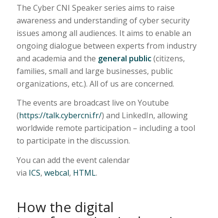
The Cyber CNI Speaker series aims to raise
awareness and understanding of cyber security
issues among all audiences. It aims to enable an
ongoing dialogue between experts from industry
and academia and the
general public
(citizens,
families, small and large businesses, public
organizations, etc.). All of us are concerned.
The events are broadcast live on Youtube
(
https://talk.cybercni.fr/
) and LinkedIn, allowing
worldwide remote participation – including a tool
to participate in the discussion.
You can add the event calendar
via
ICS
,
webcal
,
HTML
.
How the digital