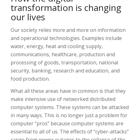
transformation is changing
our lives
Our society relies more and more on information
and operational technologies. Examples include
water, energy, heat and cooling supply,
communications, healthcare, production and
processing of goods, transportation, national
security, banking, research and education, and
food production.
What all these areas have in common is that they
make intensive use of networked distributed
computer systems. These systems can be attacked
in many ways. This is no longer just a problem for
computer “pros” because computer systems are
essential to all of us. The effects of “cyber-attacks”
range from power outages to the collapse of the