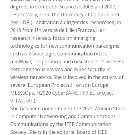
degrees in Computer Science in 2003 and 2007,
respectively, from the University of Calabria and
her HDR (Habilitation à diriger des recherches) in
2018 from Université de Lille (France). Her
research interests focus on emerging
technologies for new communication paradigms
such as Visible Light Communication (VLC),
mmWave, cooperation and coexistence of wireless
heterogeneous devices and cyber security in
wireless networks. She is involved in the activity of
several European Projects (Horizon Europe
MLSysOps, H2020 CyberSANE, FP7 EU project
VITAL, etc.).
She has been nominated to the 2021 Women Stars
in Computer Networking and Communications
Communications by the IEEE Communication
Society. She is in the editorial board of IEEE