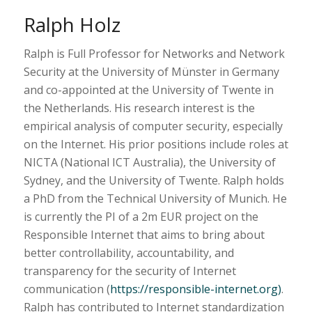
Ralph Holz
Ralph is Full Professor for Networks and Network
Security at the University of Münster in Germany
and co-appointed at the University of Twente in
the Netherlands. His research interest is the
empirical analysis of computer security, especially
on the Internet. His prior positions include roles at
NICTA (National ICT Australia), the University of
Sydney, and the University of Twente. Ralph holds
a PhD from the Technical University of Munich. He
is currently the PI of a 2m EUR project on the
Responsible Internet that aims to bring about
better controllability, accountability, and
transparency for the security of Internet
communication (
https://responsible-internet.org)
.
Ralph has contributed to Internet standardization