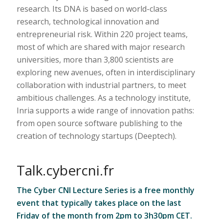
research. Its DNA is based on world-class
research, technological innovation and
entrepreneurial risk. Within 220 project teams,
most of which are shared with major research
universities, more than 3,800 scientists are
exploring new avenues, often in interdisciplinary
collaboration with industrial partners, to meet
ambitious challenges. As a technology institute,
Inria supports a wide range of innovation paths:
from open source software publishing to the
creation of technology startups (Deeptech).
Talk.cybercni.fr
The Cyber CNI Lecture Series is a free monthly
event that typically takes place on the last
Friday of the month from 2pm to 3h30pm CET.