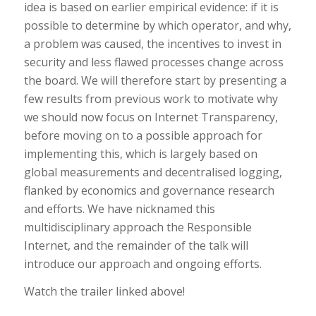
idea is based on earlier empirical evidence: if it is
possible to determine by which operator, and why,
a problem was caused, the incentives to invest in
security and less flawed processes change across
the board. We will therefore start by presenting a
few results from previous work to motivate why
we should now focus on Internet Transparency,
before moving on to a possible approach for
implementing this, which is largely based on
global measurements and decentralised logging,
flanked by economics and governance research
and efforts. We have nicknamed this
multidisciplinary approach the Responsible
Internet, and the remainder of the talk will
introduce our approach and ongoing efforts.
Watch the trailer linked above!