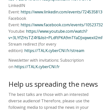
LinkedIN
Event:
https://www.linkedin.com/events/724535813646
Facebook
Event:
https://www.facebook.com/events/10523732164
Youtube:
https://www.youtube.com/watch?
v=3LYfZHsTZ4Y&list=PLdftPKA9mTfaDJxqwexil2mPhUF
Stream redirect (for every
edition):
https://TALK.cyberCNI.fr/stream
Newsletter with invitations: Subscription
on
https://TALK.cyberCNI.fr
Help us spreading the news
The best talks are those with an interested
diverse audience! Therefore, please use the
following media to spread the news in your