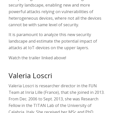
security landscape, enabling new and more
powerful attacks relying on vulnerabilities of
heterogeneous devices, where not all the devices
cannot be with same level of security.
It is paramount to analyze this new security
landscape and estimate the potential impact of
attacks at IoT-devices on the upper layers.
Watch the trailer linked above!
Valeria Loscri
Valeria Loscri is researcher director in the FUN
Team at Inria Lille (France), that she joined in 2013.
From Dec. 2006 to Sept. 2013, she was Research
Fellow in the TITAN Lab of the University of
Calabria, Italy. She received her MSc and PhD