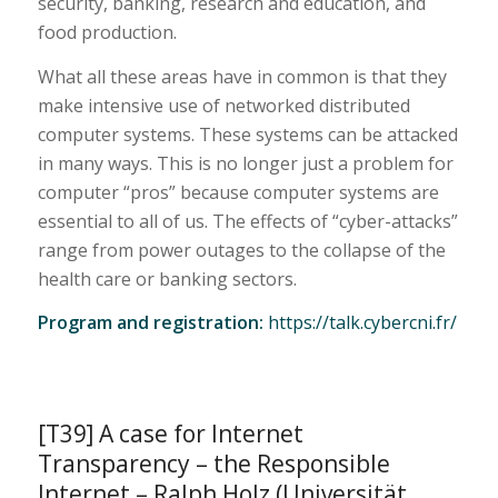
security, banking, research and education, and
food production.
What all these areas have in common is that they
make intensive use of networked distributed
computer systems. These systems can be attacked
in many ways. This is no longer just a problem for
computer “pros” because computer systems are
essential to all of us. The effects of “cyber-attacks”
range from power outages to the collapse of the
health care or banking sectors.
Program and registration:
https://talk.cybercni.fr/
[T39] A case for Internet
Transparency – the Responsible
Internet – Ralph Holz (Universität