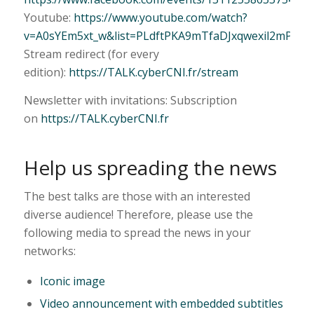
Youtube:
https://www.youtube.com/watch?
v=A0sYEm5xt_w&list=PLdftPKA9mTfaDJxqwexil2mPhUF
Stream redirect (for every
edition):
https://TALK.cyberCNI.fr/stream
Newsletter with invitations: Subscription
on
https://TALK.cyberCNI.fr
Help us spreading the news
The best talks are those with an interested
diverse audience! Therefore, please use the
following media to spread the news in your
networks:
Iconic image
Video announcement with embedded subtitles