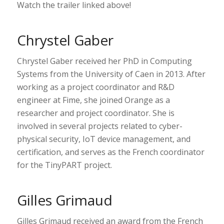
Watch the trailer linked above!
Chrystel Gaber
Chrystel Gaber received her PhD in Computing
Systems from the University of Caen in 2013. After
working as a project coordinator and R&D
engineer at Fime, she joined Orange as a
researcher and project coordinator. She is
involved in several projects related to cyber-
physical security, IoT device management, and
certification, and serves as the French coordinator
for the TinyPART project.
Gilles Grimaud
Gilles Grimaud received an award from the French