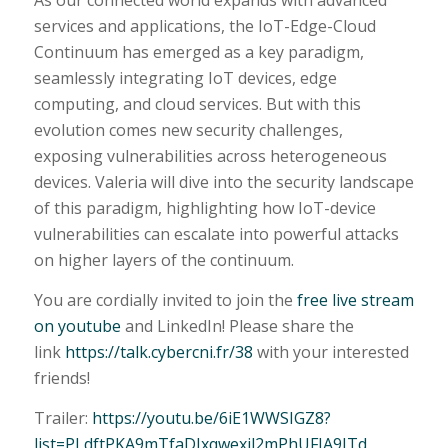
As our connected world expands with advanced
services and applications, the IoT-Edge-Cloud
Continuum has emerged as a key paradigm,
seamlessly integrating IoT devices, edge
computing, and cloud services. But with this
evolution comes new security challenges,
exposing vulnerabilities across heterogeneous
devices. Valeria will dive into the security landscape
of this paradigm, highlighting how IoT-device
vulnerabilities can escalate into powerful attacks
on higher layers of the continuum.
You are cordially invited to join the
free live stream
on youtube
and LinkedIn! Please share the
link
https://talk.cybercni.fr/38
with your interested
friends!
Trailer:
https://youtu.be/6iE1WWSIGZ8?
list=PLdftPKA9mTfaDJxqwexil2mPhUFIA9ITd