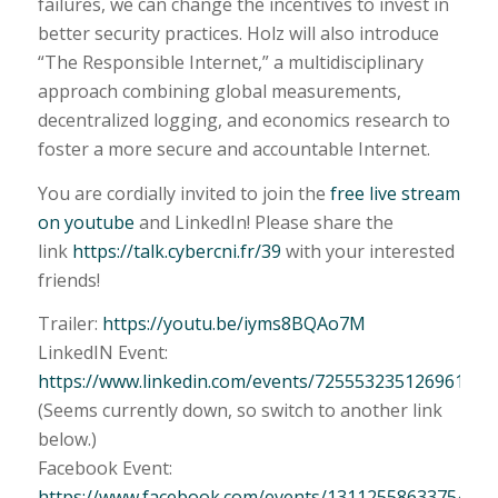
failures, we can change the incentives to invest in
better security practices. Holz will also introduce
“The Responsible Internet,” a multidisciplinary
approach combining global measurements,
decentralized logging, and economics research to
foster a more secure and accountable Internet.
You are cordially invited to join the
free live stream
on youtube
and LinkedIn! Please share the
link
https://talk.cybercni.fr/39
with your interested
friends!
Trailer:
https://youtu.be/iyms8BQAo7M
LinkedIN Event:
https://www.linkedin.com/events/725553235126961356
(Seems currently down, so switch to another link
below.)
Facebook Event:
https://www.facebook.com/events/1311255863375430/