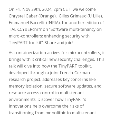
On Fri, Nov 29th, 2024, 2pm CET, we welcome
Chrystel Gaber (Orange), Gilles Grimaud (U Lille),
Emmanuel Baccelli (INRIA), for another edition of
TALK.CYBERcni.fr on “Software multi-tenancy on
micro-controllers: enhancing security with
TinyPART toolkit”. Share and join!
As containerization arrives for microcontrollers, it
brings with it critical new security challenges. This
talk will dive into how the TinyPART toolkit,
developed through a joint French-German
research project, addresses key concerns like
memory isolation, secure software updates, and
resource access control in multi-tenant
environments. Discover how TinyPART’s
innovations help overcome the risks of
transitioning from monolithic to multi-tenant