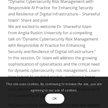
“Dynamic Cybersecurity Risk Management with
Responsible AI Practice for Enhancing Security
and Resilience of Digital Infrastructure – Shareeful
Islam”. Share and join!
We are excited to welcome Dr. Shareeful Islam
from Anglia Ruskin University for a compelling
talk on “Dynamic Cybersecurity Risk Management
with Responsible AI Practice for Enhancing
Security and Resilience of Digital Infrastructure.”
In this session, Dr. Islam will address the growing
sophistication of cyberattacks and the critical need
for dynamic cybersecurity risk management. Learn
how hybrid AI-enabled models, combining linear
regression and deep learning, can help manage
This site uses cookies. By continuing to browse the site, you are
risks more effectively and ensure the development
agreeing to our use of cookies.
of trustworthy AI systems.
OK
You are cordially invited to join the
free live stream