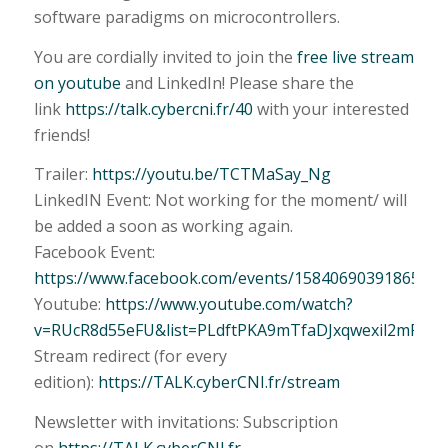
software paradigms on microcontrollers.
You are cordially invited to join the
free live stream
on youtube
and LinkedIn! Please share the
link
https://talk.cybercni.fr/40
with your interested
friends!
Trailer:
https://youtu.be/TCTMaSay_Ng
LinkedIN Event: Not working for the moment/ will
be added a soon as working again.
Facebook Event:
https://www.facebook.com/events/1584069039186575/
Youtube:
https://www.youtube.com/watch?
v=RUcR8d55eFU&list=PLdftPKA9mTfaDJxqwexil2mPhUF
Stream redirect (for every
edition):
https://TALK.cyberCNI.fr/stream
Newsletter with invitations: Subscription
on
https://TALK.cyberCNI.fr