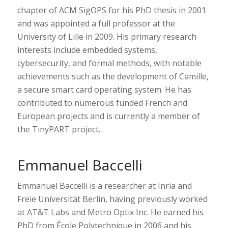
chapter of ACM SigOPS for his PhD thesis in 2001
and was appointed a full professor at the
University of Lille in 2009. His primary research
interests include embedded systems,
cybersecurity, and formal methods, with notable
achievements such as the development of Camille,
a secure smart card operating system. He has
contributed to numerous funded French and
European projects and is currently a member of
the TinyPART project.
Emmanuel Baccelli
Emmanuel Baccelli is a researcher at Inria and
Freie Universität Berlin, having previously worked
at AT&T Labs and Metro Optix Inc. He earned his
PhD from École Polytechnique in 2006 and his