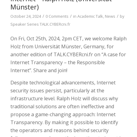
Münster)
/
/
/
October 24, 2024
0 Comments
in
Academic Talk
,
News
by
Speaker Series TALK.CYBERcni.fr
On Fri, Oct 25th, 2024, 2pm CET, we welcome Ralph
Holz from Universität Münster, Germany, for
another edition of TALK.CYBERcni.fr on “A case for
Internet Transparency – the Responsible
Internet”. Share and join!
Despite technological advancements, Internet
security issues persist, particularly at the
infrastructure level. Ralph Holz will discuss why
traditional solutions are often ineffective and
propose a game-changing approach: Internet
Transparency. By making it possible to identify
the operators and reasons behind security