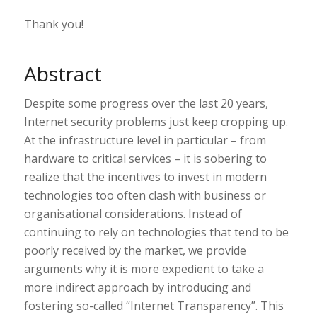
Thank you!
Abstract
Despite some progress over the last 20 years,
Internet security problems just keep cropping up.
At the infrastructure level in particular – from
hardware to critical services – it is sobering to
realize that the incentives to invest in modern
technologies too often clash with business or
organisational considerations. Instead of
continuing to rely on technologies that tend to be
poorly received by the market, we provide
arguments why it is more expedient to take a
more indirect approach by introducing and
fostering so-called “Internet Transparency”. This