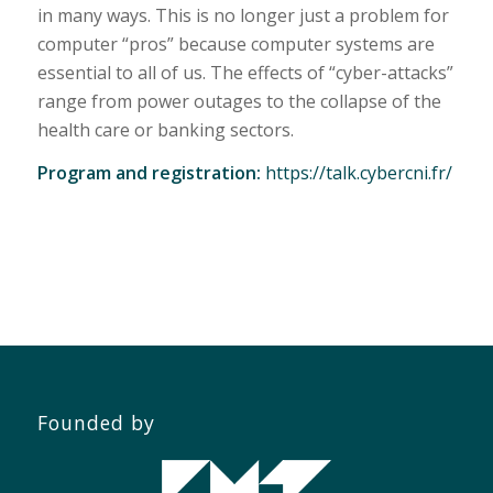
in many ways. This is no longer just a problem for
computer “pros” because computer systems are
essential to all of us. The effects of “cyber-attacks”
range from power outages to the collapse of the
health care or banking sectors.
Program and registration:
https://talk.cybercni.fr/
Founded by