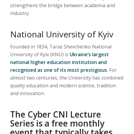
strengthens the bridge between academia and
industry.
National University of Kyiv
Founded in 1834, Taras Shevchenko National
University of Kyiv (KNU) is
Ukraine’s largest
national higher education institution and
recognised as one of its most prestigious
. For
almost two centuries, the University has combined
quality education and modern science, tradition
and innovation.
The Cyber CNI Lecture
Series is a free monthly
event that typically takes