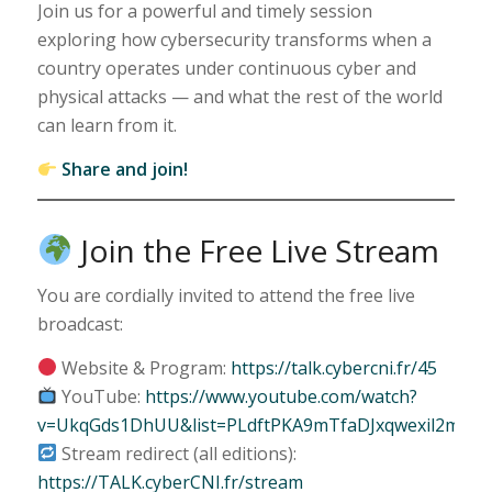
Join us for a powerful and timely session
exploring how cybersecurity transforms when a
country operates under continuous cyber and
physical attacks — and what the rest of the world
can learn from it.
Share and join!
Join the Free Live Stream
You are cordially invited to attend the free live
broadcast:
Website & Program:
https://talk.cybercni.fr/45
YouTube:
https://www.youtube.com/watch?
v=UkqGds1DhUU&list=PLdftPKA9mTfaDJxqwexil2mPhU
Stream redirect (all editions):
https://TALK.cyberCNI.fr/stream