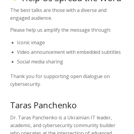
The best talks are those with a diverse and
engaged audience.
Please help us amplify the message through:
Iconic image
Video announcement with embedded subtitles
Social media sharing
Thank you for supporting open dialogue on
cybersecurity.
Taras Panchenko
Dr. Taras Panchenko is a Ukrainian IT leader,
academic, and cybersecurity community builder
who operates at the intersection of advanced