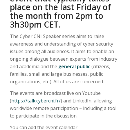
place on the last Friday of
the month from 2pm to
3h30pm CET.
The Cyber CNI Speaker series aims to raise
awareness and understanding of cyber security
issues among all audiences. It aims to enable an
ongoing dialogue between experts from industry
and academia and the
general public
(citizens,
families, small and large businesses, public
organizations, etc.). All of us are concerned.
The events are broadcast live on Youtube
(
https://talk.cybercni.fr/
) and LinkedIn, allowing
worldwide remote participation – including a tool
to participate in the discussion.
You can add the event calendar