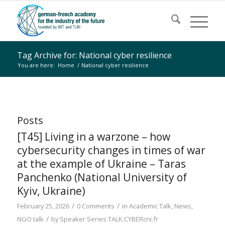
Tag Archive for: National cyber resilience
You are here:
Home
/
National cyber resilience
Posts
[T45] Living in a warzone – how
cybersecurity changes in times of war
at the example of Ukraine – Taras
Panchenko (National University of
Kyiv, Ukraine)
/
/
February 25, 2026
0 Comments
in
Academic Talk
,
News
,
/
NGO talk
by
Speaker Series TALK.CYBERcni.fr