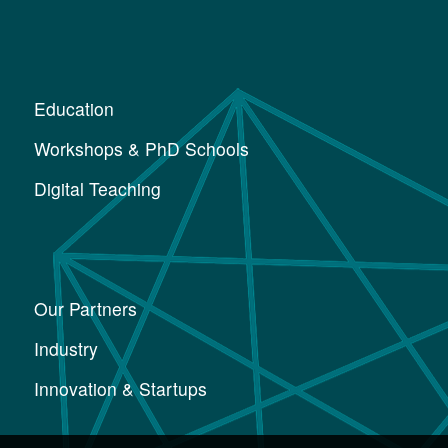
Education
Workshops & PhD Schools
Digital Teaching
Our Partners
Industry
Innovation & Startups