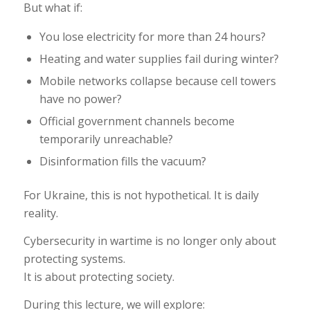
But what if:
You lose electricity for more than 24 hours?
Heating and water supplies fail during winter?
Mobile networks collapse because cell towers
have no power?
Official government channels become
temporarily unreachable?
Disinformation fills the vacuum?
For Ukraine, this is not hypothetical. It is daily
reality.
Cybersecurity in wartime is no longer only about
protecting systems.
It is about protecting society.
During this lecture, we will explore: