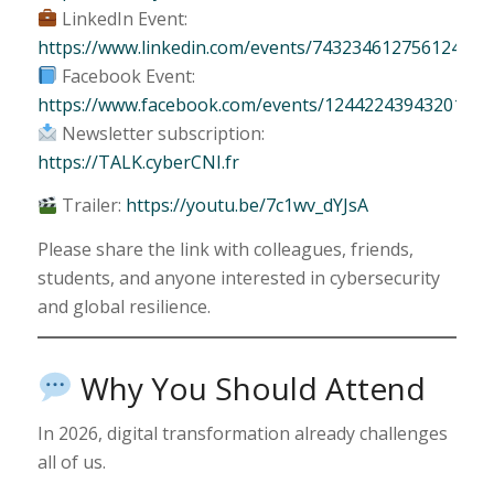
LinkedIn Event:
https://www.linkedin.com/events/743234612756124467
Facebook Event:
https://www.facebook.com/events/1244224394320109/
Newsletter subscription:
https://TALK.cyberCNI.fr
Trailer:
https://youtu.be/7c1wv_dYJsA
Please share the link with colleagues, friends,
students, and anyone interested in cybersecurity
and global resilience.
Why You Should Attend
In 2026, digital transformation already challenges
all of us.