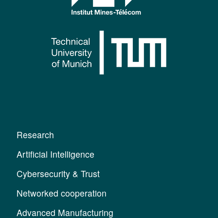
Research
Artificial Intelligence
Cybersecurity & Trust
Networked cooperation
Advanced Manufacturing