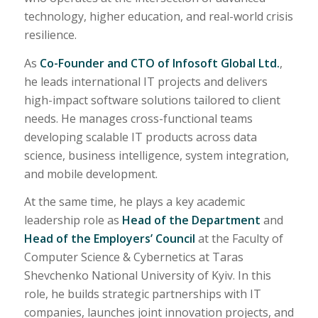
technology, higher education, and real-world crisis
resilience.
As
Co-Founder and CTO of Infosoft Global Ltd.
,
he leads international IT projects and delivers
high-impact software solutions tailored to client
needs. He manages cross-functional teams
developing scalable IT products across data
science, business intelligence, system integration,
and mobile development.
At the same time, he plays a key academic
leadership role as
Head of the Department
and
Head of the Employers’ Council
at the Faculty of
Computer Science & Cybernetics at Taras
Shevchenko National University of Kyiv. In this
role, he builds strategic partnerships with IT
companies, launches joint innovation projects, and