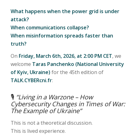
What happens when the power grid is under
attack?
When communications collapse?
When misinformation spreads faster than
truth?
On
Friday, March 6th, 2026, at 2:00 PM CET
, we
welcome
Taras Panchenko (National University
of Kyiv, Ukraine)
for the 45th edition of
TALK.CYBERcni.fr
:
🎙
“Living in a Warzone – How
Cybersecurity Changes in Times of War:
The Example of Ukraine”
This is not a theoretical discussion.
This is lived experience.