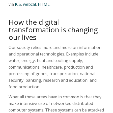
via
ICS
,
webcal
,
HTML
.
How the digital
transformation is changing
our lives
Our society relies more and more on information
and operational technologies. Examples include
water, energy, heat and cooling supply,
communications, healthcare, production and
processing of goods, transportation, national
security, banking, research and education, and
food production.
What all these areas have in common is that they
make intensive use of networked distributed
computer systems. These systems can be attacked