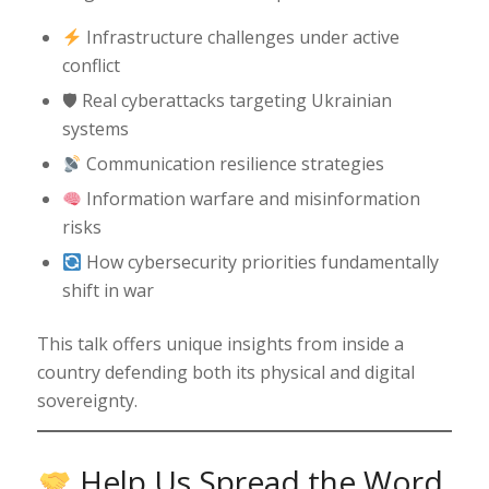
Infrastructure challenges under active
conflict
🛡 Real cyberattacks targeting Ukrainian
systems
Communication resilience strategies
Information warfare and misinformation
risks
How cybersecurity priorities fundamentally
shift in war
This talk offers unique insights from inside a
country defending both its physical and digital
sovereignty.
Help Us Spread the Word