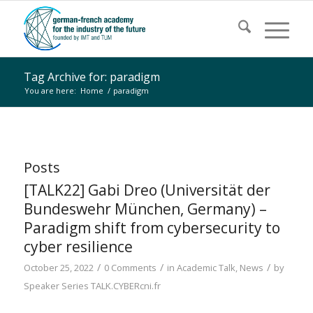
Tag Archive for: paradigm
You are here:
Home
/
paradigm
Posts
[TALK22] Gabi Dreo (Universität der
Bundeswehr München, Germany) –
Paradigm shift from cybersecurity to
cyber resilience
/
/
/
October 25, 2022
0 Comments
in
Academic Talk
,
News
by
Speaker Series TALK.CYBERcni.fr