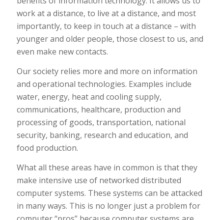
benefits of information technology. It allows us to
work at a distance, to live at a distance, and most
importantly, to keep in touch at a distance – with
younger and older people, those closest to us, and
even make new contacts.
Our society relies more and more on information
and operational technologies. Examples include
water, energy, heat and cooling supply,
communications, healthcare, production and
processing of goods, transportation, national
security, banking, research and education, and
food production.
What all these areas have in common is that they
make intensive use of networked distributed
computer systems. These systems can be attacked
in many ways. This is no longer just a problem for
computer “pros” because computer systems are