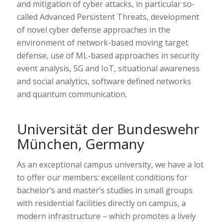
and mitigation of cyber attacks, in particular so-
called Advanced Persistent Threats, development
of novel cyber defense approaches in the
environment of network-based moving target
defense, use of ML-based approaches in security
event analysis, 5G and IoT, situational awareness
and social analytics, software defined networks
and quantum communication.
Universität der Bundeswehr
München, Germany
As an exceptional campus university, we have a lot
to offer our members: excellent conditions for
bachelor’s and master’s studies in small groups
with residential facilities directly on campus, a
modern infrastructure – which promotes a lively