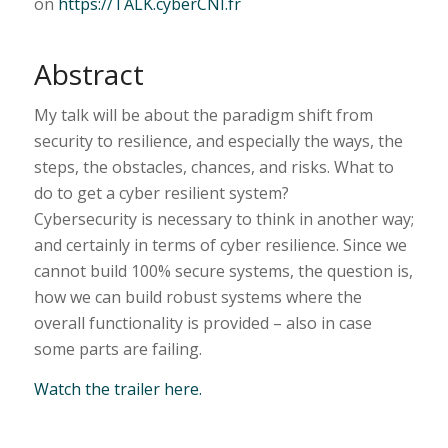
on
https://TALK.cyberCNI.fr
Abstract
My talk will be about the paradigm shift from
security to resilience, and especially the ways, the
steps, the obstacles, chances, and risks. What to
do to get a cyber resilient system?
Cybersecurity is necessary to think in another way;
and certainly in terms of cyber resilience. Since we
cannot build 100% secure systems, the question is,
how we can build robust systems where the
overall functionality is provided – also in case
some parts are failing.
Watch the trailer here.