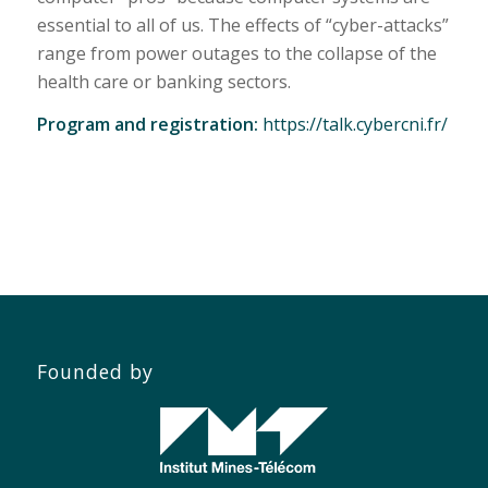
essential to all of us. The effects of “cyber-attacks”
range from power outages to the collapse of the
health care or banking sectors.
Program and registration:
https://talk.cybercni.fr/
Founded by