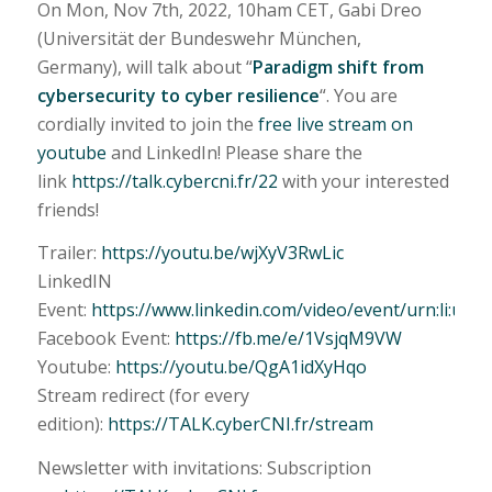
On Mon, Nov 7th, 2022, 10ham CET, Gabi Dreo
(Universität der Bundeswehr München,
Germany), will talk about “
Paradigm shift from
cybersecurity to cyber resilience
“. You are
cordially invited to join the
free live stream on
youtube
and LinkedIn! Please share the
link
https://talk.cybercni.fr/22
with your interested
friends!
Trailer:
https://youtu.be/wjXyV3RwLic
LinkedIN
Event:
https://www.linkedin.com/video/event/urn:li:ug
Facebook Event:
https://fb.me/e/1VsjqM9VW
Youtube:
https://youtu.be/QgA1idXyHqo
Stream redirect (for every
edition):
https://TALK.cyberCNI.fr/stream
Newsletter with invitations: Subscription