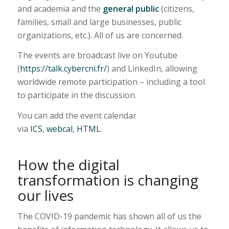
and academia and the
general public
(citizens,
families, small and large businesses, public
organizations, etc.). All of us are concerned.
The events are broadcast live on Youtube
(
https://talk.cybercni.fr/
) and LinkedIn, allowing
worldwide remote participation – including a tool
to participate in the discussion.
You can add the event calendar
via
ICS
,
webcal
,
HTML
.
How the digital
transformation is changing
our lives
The COVID-19 pandemic has shown all of us the