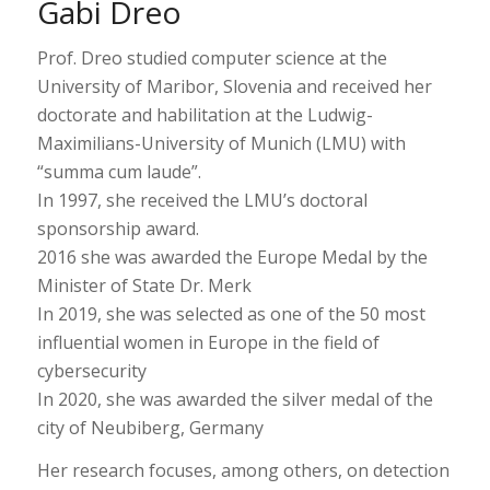
Gabi Dreo
Prof. Dreo studied computer science at the
University of Maribor, Slovenia and received her
doctorate and habilitation at the Ludwig-
Maximilians-University of Munich (LMU) with
“summa cum laude”.
In 1997, she received the LMU’s doctoral
sponsorship award.
2016 she was awarded the Europe Medal by the
Minister of State Dr. Merk
In 2019, she was selected as one of the 50 most
influential women in Europe in the field of
cybersecurity
In 2020, she was awarded the silver medal of the
city of Neubiberg, Germany
Her research focuses, among others, on detection