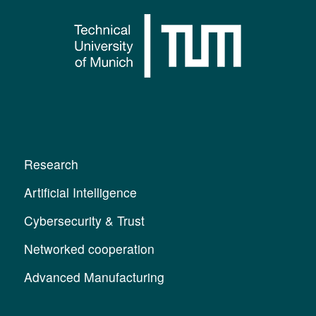
Research
Artificial Intelligence
Cybersecurity & Trust
Networked cooperation
Advanced Manufacturing