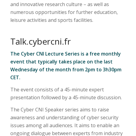
and innovative research culture – as well as
numerous opportunities for further education,
leisure activities and sports facilities.
Talk.cybercni.fr
The Cyber CNI Lecture Series is a free monthly
event that typically takes place on the last
Wednesday of the month from 2pm to 3h30pm
CET.
The event consists of a 45-minute expert
presentation followed by a 45-minute discussion.
The Cyber CNI Speaker series aims to raise
awareness and understanding of cyber security
issues among all audiences. It aims to enable an
ongoing dialogue between experts from industry