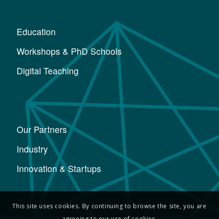
Education
Workshops & PhD Schools
Digital Teaching
Our Partners
Industry
Innovation & Startups
This site uses cookies. By continuing to browse the site, you are
agreeing to our use of cookies.