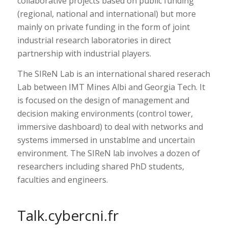
collaborative projects based on public funding
(regional, national and international) but more
mainly on private funding in the form of joint
industrial research laboratories in direct
partnership with industrial players.
The SIReN Lab is an international shared reserach
Lab between IMT Mines Albi and Georgia Tech. It
is focused on the design of management and
decision making environments (control tower,
immersive dashboard) to deal with networks and
systems immersed in unstablme and uncertain
environment. The SIReN lab involves a dozen of
researchers including shared PhD students,
faculties and engineers.
Talk.cybercni.fr