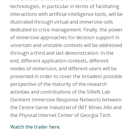
technologies, in particular in terms of facilitating
interactions with artificial intelligence tools, will be
illustrated through virtual and immersive cells
dedicated to crisis management. Finally, the power
of immersive approaches for decision support in
uncertain and unstable contexts will be addressed
through a third and last demonstration. In the
end, different application contexts, different
modes of immersion, and different users will be
presented in order to cover the broadest possible
perspective of the maturity of the research
activities and contributions of the SIReN Lab
(Sentient Immersive Response Network) between
the Centre Genie Industriel of IMT Mines Albi and
the Physical Internet Center of Georgia Tech.
Watch the trailer here.