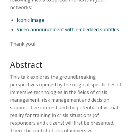
networks:
Iconic image
Video announcement with embedded subtitles
Thank you!
Abstract
This talk explores the groundbreaking
perspectives opened by the original specificities of
immersive technologies in the fields of crisis
management, risk management and decision
support: The interest and the potential of virtual
reality for training in crisis situations (of
responders and citizens) will first be presented.
Then, the contributions of immersive