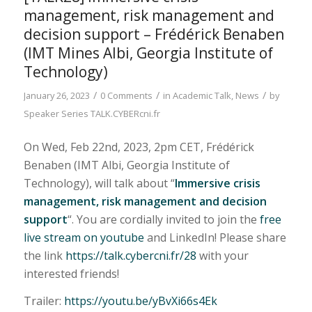
management, risk management and
decision support – Frédérick Benaben
(IMT Mines Albi, Georgia Institute of
Technology)
/
/
/
January 26, 2023
0 Comments
in
Academic Talk
,
News
by
Speaker Series TALK.CYBERcni.fr
On Wed, Feb 22nd, 2023, 2pm CET, Frédérick
Benaben (IMT Albi, Georgia Institute of
Technology), will talk about “
Immersive crisis
management, risk management and decision
support
“. You are cordially invited to join the
free
live stream on youtube
and LinkedIn! Please share
the link
https://talk.cybercni.fr/28
with your
interested friends!
Trailer:
https://youtu.be/yBvXi66s4Ek