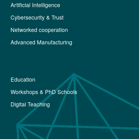
Artificial Intelligence
Cybersecurity & Trust
Networked cooperation
Advanced Manufacturing
Education
Workshops & PhD Schools
Digital Teaching