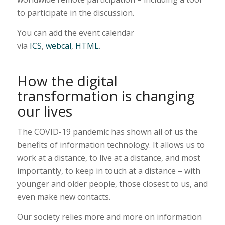
to participate in the discussion.
You can add the event calendar
via
ICS
,
webcal
,
HTML
.
How the digital
transformation is changing
our lives
The COVID-19 pandemic has shown all of us the
benefits of information technology. It allows us to
work at a distance, to live at a distance, and most
importantly, to keep in touch at a distance – with
younger and older people, those closest to us, and
even make new contacts.
Our society relies more and more on information