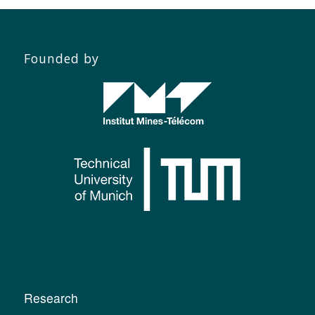
Founded by
Research