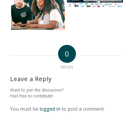
0
REPLIES
Leave a Reply
Want to join the discussion?
Feel free to contribute!
You must be
logged in
to post a comment.