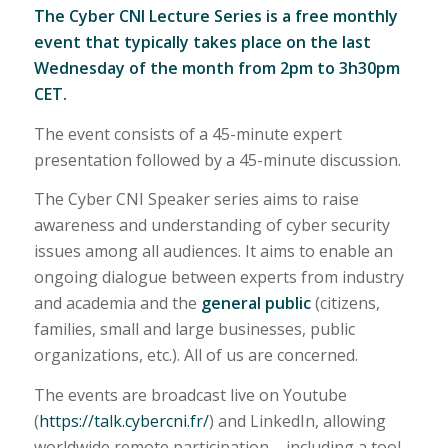
The Cyber CNI Lecture Series is a free monthly
event that typically takes place on the last
Wednesday of the month from 2pm to 3h30pm
CET.
The event consists of a 45-minute expert
presentation followed by a 45-minute discussion.
The Cyber CNI Speaker series aims to raise
awareness and understanding of cyber security
issues among all audiences. It aims to enable an
ongoing dialogue between experts from industry
and academia and the
general public
(citizens,
families, small and large businesses, public
organizations, etc.). All of us are concerned.
The events are broadcast live on Youtube
(
https://talk.cybercni.fr/
) and LinkedIn, allowing
worldwide remote participation – including a tool