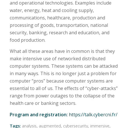
and operational technologies. Examples include
water, energy, heat and cooling supply,
communications, healthcare, production and
processing of goods, transportation, national
security, banking, research and education, and
food production.
What all these areas have in common is that they
make intensive use of networked distributed
computer systems. These systems can be attacked
in many ways. This is no longer just a problem for
computer “pros” because computer systems are
essential to all of us. The effects of “cyber-attacks”
range from power outages to the collapse of the
health care or banking sectors.
Program and registration:
https://talk.cybercni.fr/
Tags:
analysis
,
augmented
,
cybersecurity
,
immersive
,