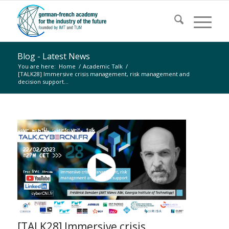
Blog - Latest News
You are here:
Home
/
Academic Talk
/
[TALK28] Immersive crisis management, risk management and
decision support...
[TALK28] Immersive crisis