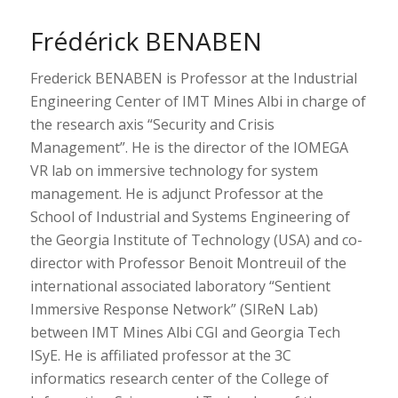
Frédérick BENABEN
Frederick BENABEN is Professor at the Industrial
Engineering Center of IMT Mines Albi in charge of
the research axis “Security and Crisis
Management”. He is the director of the IOMEGA
VR lab on immersive technology for system
management. He is adjunct Professor at the
School of Industrial and Systems Engineering of
the Georgia Institute of Technology (USA) and co-
director with Professor Benoit Montreuil of the
international associated laboratory “Sentient
Immersive Response Network” (SIReN Lab)
between IMT Mines Albi CGI and Georgia Tech
ISyE. He is affiliated professor at the 3C
informatics research center of the College of