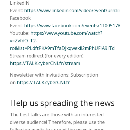
LinkedIN
Event:
https://www.linkedin.com/video/event/urn:li:ug
Facebook
Event:
https://www.facebook.com/events/11005178613
Youtube:
https://www.youtube.com/watch?
v=ZvfdO_T2-
ro&list=PLdftPKA9mTfaDJxqwexil2mPhUFIA9ITd
Stream redirect (for every edition):
https://TALK.cyberCNI.fr/stream
Newsletter with invitations: Subscription
on
https://TALK.cyberCNI.fr
Help us spreading the news
The best talks are those with an interested
diverse audience! Therefore, please use the
following media to spread the news in your