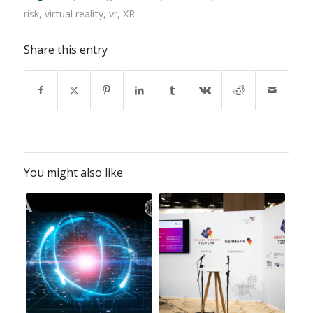
risk
,
virtual reality
,
vr
,
XR
Share this entry
You might also like