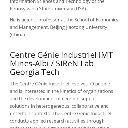
Information Sciences and Technology of the
Pennsylvania State University (USA).
He is adjunct professor at the School of Economics
and Management, Beijing Jiaotong University
(China).
Centre Génie Industriel IMT
Mines-Albi / SIReN Lab
Georgia Tech
The Centre Génie Industriel involves 70 people
and is interested in the kinetics of organizations
and the development of decision support
solutions in heterogeneous, collaborative and
uncertain contexts. The Centre Génie Industriel
conducts applied research activities through