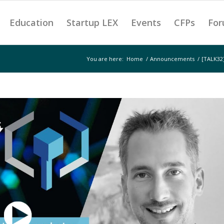
Education
Startup LEX
Events
CFPs
For
You are here:
Home
/
Announcements
/
[TALK32]