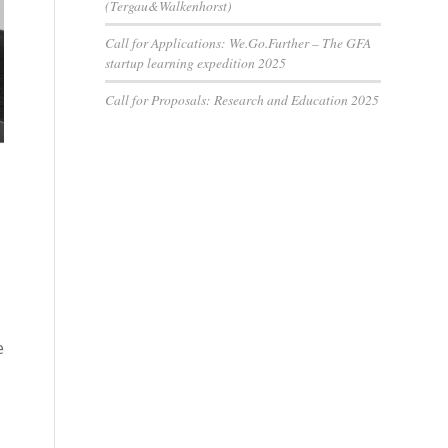
(Tergau&Walkenhorst)
Call for Applications: We.Go.Further – The GFA
startup learning expedition 2025
Call for Proposals: Research and Education 2025
e