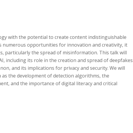
gy with the potential to create content indistinguishable
 numerous opportunities for innovation and creativity, it
s, particularly the spread of misinformation. This talk will
I, including its role in the creation and spread of deepfakes
n, and its implications for privacy and security. We will
ch as the development of detection algorithms, the
nt, and the importance of digital literacy and critical