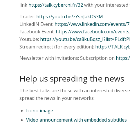
link
https://talk.cybercni.fr/32
with your interested 
Trailer:
https://youtu.be/zYsnJakOS3M
LinkedIN Event:
https://www.linkedin.com/events
Facebook Event:
https://www.facebook.com/event
Youtube:
https://youtu.be/ca8kuBqsz_I?list=PLd
Stream redirect (for every edition):
https://TALK.cy
Newsletter with invitations: Subscription on
https:
Help us spreading the news
The best talks are those with an interested divers
spread the news in your networks:
Iconic image
Video announcement with embedded subtitles