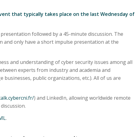
vent that typically takes place on the last Wednesday of
 presentation followed by a 45-minute discussion. The
on and only have a short impulse presentation at the
ess and understanding of cyber security issues among all
 between experts from industry and academia and
ge businesses, public organizations, etc.). All of us are
talk.cybercni.fr/
) and LinkedIn, allowing worldwide remote
 discussion.
ML
.