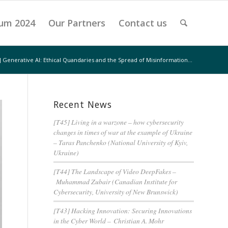
um 2024
Our Partners
Contact us
 Generative AI: Ethical Quandaries and the Spread of Misinformation...
Recent News
[T45] Living in a warzone – how cybersecurity
changes in times of war at the example of Ukraine
– Taras Panchenko (National University of Kyiv,
Ukraine)
[T44] The Landscape of Video DeepFakes –
Muhammad Zubair (Canadian Institute for
Cybersecurity, University of New Brunswick)
[T43] Hacking Innovation: Securing Innovations
in the Cyber World – Christian A. Mohr