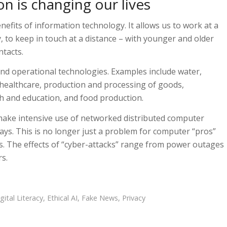
n is changing our lives
fits of information technology. It allows us to work at a
y, to keep in touch at a distance – with younger and older
ntacts.
nd operational technologies. Examples include water,
healthcare, production and processing of goods,
ch and education, and food production.
make intensive use of networked distributed computer
ys. This is no longer just a problem for computer “pros”
us. The effects of “cyber-attacks” range from power outages
rs.
gital Literacy
,
Ethical AI
,
Fake News
,
Privacy