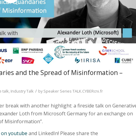
aries and the Spread of Misinformation –
/
e talk
,
Industry Talk
by
Speaker Series TALK.CYBERcni.fr
 break with another highlight: a fireside talk on Generativ
Alexander Loth from Microsoft Germany for an exchange on
of Misinformation”.
m on youtube
and LinkedIn! Please share the