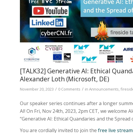
[TALK32] Generative AI: Ethical Quand
Alexander Loth (Microsoft, DE)
/
/
November 20, 2023
0 Comments
in
Announcements
,
firesid
Our speaker series continues after a longer summer
AI! On Fri, Nov 24th, 2023, 2pm CET, we welcome 
“Generative AI: Ethical Quandaries and the Spread 
You are cordially invited to join the
free live strea