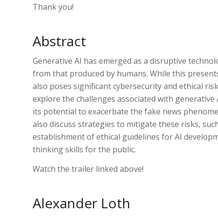
Thank you!
Abstract
Generative AI has emerged as a disruptive technolo
from that produced by humans. While this presents
also poses significant cybersecurity and ethical risk
explore the challenges associated with generative A
its potential to exacerbate the fake news phenomeno
also discuss strategies to mitigate these risks, su
establishment of ethical guidelines for AI developme
thinking skills for the public.
Watch the trailer linked above!
Alexander Loth