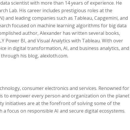
 data scientist with more than 14 years of experience. He
ch Lab. His career includes prestigious roles at the
N) and leading companies such as Tableau, Capgemini, and
earch focused on machine learning algorithms for big data
complished author, Alexander has written several books,
LY Power BI, and Visual Analytics with Tableau. With over
ice in digital transformation, AI, and business analytics, and
d through his blog, alexloth.com.
technology, consumer electronics and services. Renowned for
 is to empower every person and organization on the planet
 initiatives are at the forefront of solving some of the
 a focus on responsible AI and secure digital ecosystems.