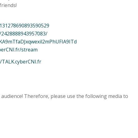
friends!
/7131278690893590529
s/2428888943957083/
ftPKA9mTfaDJxqwexil2mPhUFIA9ITd
berCNI.fr/stream
//TALK.cyberCNI.fr
e audience! Therefore, please use the following media to