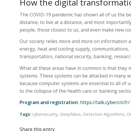
How the digital transformatio
The COVID-19 pandemic has shown all of us the bene
distance, to live at a distance, and most importantl
people, those closest to us, and even make new co
Our society relies more and more on information a
energy, heat and cooling supply, communications, 
transportation, national security, banking, resear
What all these areas have in common is that they 
systems. These systems can be attacked in many wa
because computer systems are essential to all of 
to the collapse of the health care or banking secto
Program and registration:
https://talk.cybercni.fr/
Tags:
cybersecurity
,
Deepfakes
,
Detection Algorithms
,
Di
Share this entry