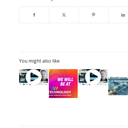
You might also like