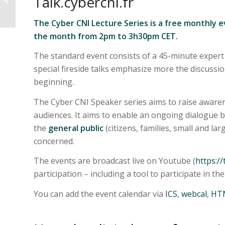
Talk.cybercni.fr
Sustainable
Manufacturing within
The Cyber CNI Lecture Series is a free monthly e
International...
the month from 2pm to 3h30pm CET.
The standard event consists of a 45-minute expert
special fireside talks emphasize more the discussi
beginning.
The Cyber CNI Speaker series aims to raise awaren
audiences. It aims to enable an ongoing dialogue
the
general public
(citizens, families, small and lar
concerned.
The events are broadcast live on Youtube (
https://
participation – including a tool to participate in the
You can add the event calendar via
ICS
,
webcal
,
HT