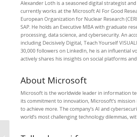
Alexander Loth is a seasoned digital strategist and
currently works at the Microsoft AI For Good Resear
European Organization for Nuclear Research (CER
SAP. He holds an Executive MBA with graduate res
processing, data science, and cybersecurity. An ac
including Decisively Digital, Teach Yourself VISUAL
30,000 followers on LinkedIn, he is an influential vo
actively shares his insights on social platforms an
About Microsoft
Microsoft is the worldwide leader in information 
its commitment to innovation, Microsoft’s mission
to achieve more. The company’s AI and cybersecurity
world’s most challenging technology dilemmas, with
Webinar on Nov 23rd:
“Research on