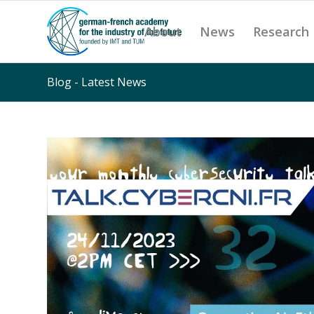
About
News
Research
Blog - Latest News