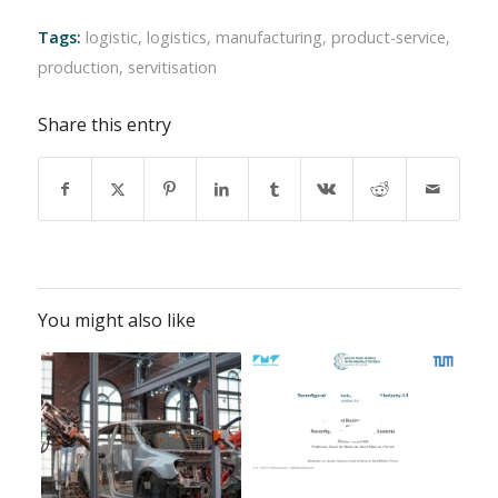
Tags:
logistic
,
logistics
,
manufacturing
,
product-service
,
production
,
servitisation
Share this entry
You might also like