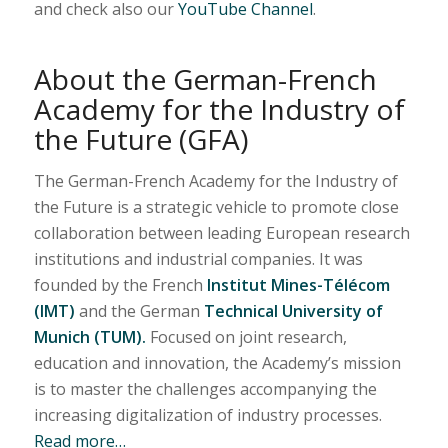
and check also our
YouTube Channel
.
About the German-French
Academy for the Industry of
the Future (GFA)
The German-French Academy for the Industry of
the Future is a strategic vehicle to promote close
collaboration between leading European research
institutions and industrial companies. It was
founded by the French
Institut Mines-Télécom
(IMT)
and the German
Technical University of
Munich (TUM).
Focused on joint research,
education and innovation, the Academy’s mission
is to master the challenges accompanying the
increasing digitalization of industry processes.
Read more…