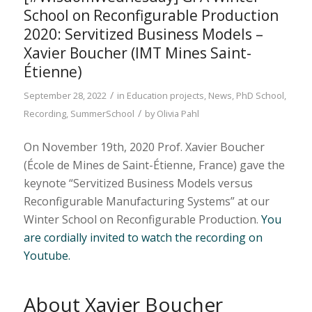
School on Reconfigurable Production
2020: Servitized Business Models –
Xavier Boucher (IMT Mines Saint-
Étienne)
/
September 28, 2022
in
Education projects
,
News
,
PhD School
,
/
Recording
,
SummerSchool
by
Olivia Pahl
On November 19th, 2020 Prof. Xavier Boucher
(École de Mines de Saint-Étienne, France) gave the
keynote “Servitized Business Models versus
Reconfigurable Manufacturing Systems” at our
Winter School on Reconfigurable Production.
You
are cordially invited to watch the recording on
Youtube.
About Xavier Boucher