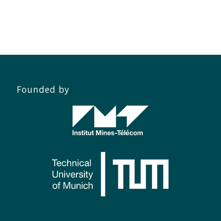
Founded by