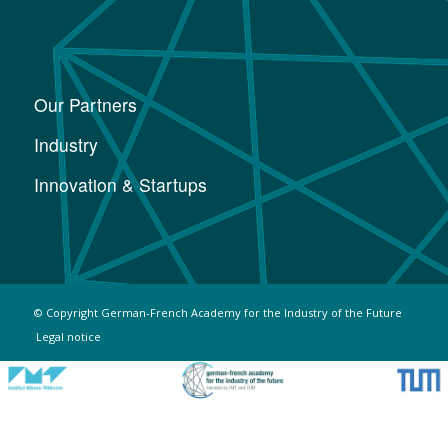
Our Partners
Industry
Innovation & Startups
© Copyright German-French Academy for the Industry of the Future
Legal notice