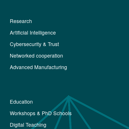
Research
Artificial Intelligence
Cybersecurity & Trust
Networked cooperation
Advanced Manufacturing
Education
Workshops & PhD Schools
Digital Teaching