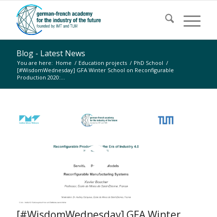
Blog - Latest News
You are here:
Home
/
Education projects
/
PhD School
/
[#WisdomWednesday] GFA Winter School on Reconfigurable
Production 2020:...
[#WisdomWednesday] GFA Winter