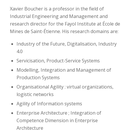
Xavier Boucher is a professor in the field of
Industrial Engineering and Management and
research director for the Fayol Institute at École de
Mines de Saint-Étienne. His research domains are:
Industry of the Future, Digitalisation, Industry
4.0
Servicisation, Product-Service Systems
Modelling, Integration and Management of
Production Systems
Organisational Agility : virtual organizations,
logistic networks
Agility of Information systems
Enterprise Architecture ; Integration of
Competence Dimension in Enterprise
Architecture