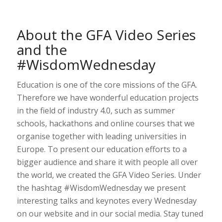
About the GFA Video Series
and the
#WisdomWednesday
Education is one of the core missions of the GFA.
Therefore we have wonderful education projects
in the field of industry 4.0, such as summer
schools, hackathons and online courses that we
organise together with leading universities in
Europe. To present our education efforts to a
bigger audience and share it with people all over
the world, we created the GFA Video Series. Under
the hashtag #WisdomWednesday we present
interesting talks and keynotes every Wednesday
on our website and in our social media. Stay tuned