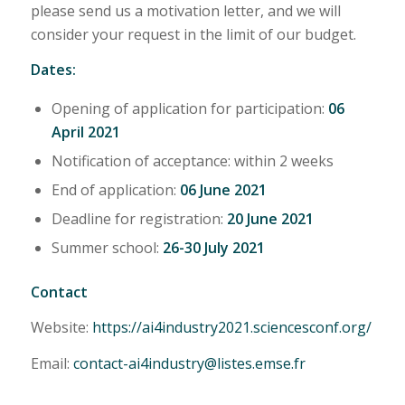
please send us a motivation letter, and we will
consider your request in the limit of our budget.
Dates:
Opening of application for participation:
06
April 2021
Notification of acceptance: within 2 weeks
End of application:
06 June 2021
Deadline for registration:
20 June 2021
Summer school:
26-30 July 2021
Contact
Website:
https://ai4industry2021.sciencesconf.org/
Email:
contact-ai4industry@listes.emse.fr