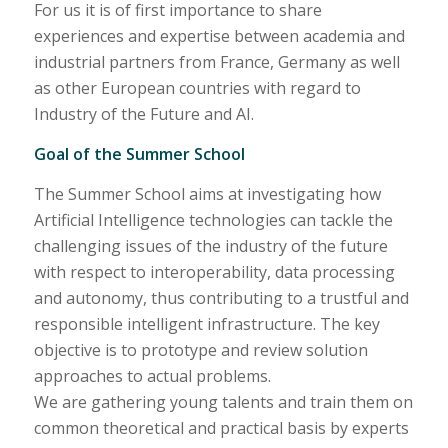
For us it is of first importance to share
experiences and expertise between academia and
industrial partners from France, Germany as well
as other European countries with regard to
Industry of the Future and AI.
Goal of the Summer School
The Summer School aims at investigating how
Artificial Intelligence technologies can tackle the
challenging issues of the industry of the future
with respect to interoperability, data processing
and autonomy, thus contributing to a trustful and
responsible intelligent infrastructure. The key
objective is to prototype and review solution
approaches to actual problems.
We are gathering young talents and train them on
common theoretical and practical basis by experts