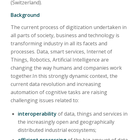
(Switzerland).
Background
The current process of digitization undertaken in
all parts of society, business and technology is
transforming industry in all its facets and
processes. Data, smart services, Internet of
Things, Robotics, Artificial Intelligence are
changing the way humans and companies work
together.In this strongly dynamic context, the
current data revolution and increasing
automation of cognitive tasks are raising
challenging issues related to:
interoperability
of data, things and services in
the increasingly open and geographically
distributed industrial ecosystems;
efficient processing
of the big amount of data