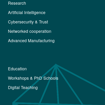
Research
Artificial Intelligence
Cybersecurity & Trust
Networked cooperation
Advanced Manufacturing
Education
Workshops & PhD Schools
Digital Teaching