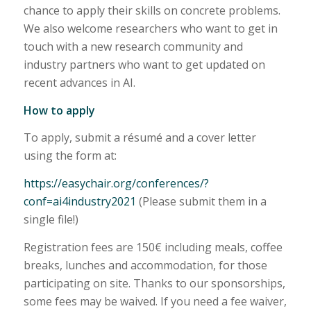
chance to apply their skills on concrete problems.
We also welcome researchers who want to get in
touch with a new research community and
industry partners who want to get updated on
recent advances in AI.
How to apply
To apply, submit a résumé and a cover letter
using the form at:
https://easychair.org/conferences/?
conf=ai4industry2021
(Please submit them in a
single file!)
Registration fees are 150€ including meals, coffee
breaks, lunches and accommodation, for those
participating on site. Thanks to our sponsorships,
some fees may be waived. If you need a fee waiver,