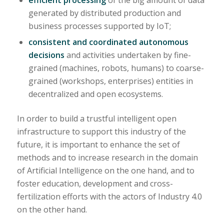
generated by distributed production and
business processes supported by IoT;
consistent and coordinated autonomous
decisions
and activities undertaken by fine-
grained (machines, robots, humans) to coarse-
grained (workshops, enterprises) entities in
decentralized and open ecosystems.
In order to build a trustful intelligent open
infrastructure to support this industry of the
future, it is important to enhance the set of
methods and to increase research in the domain
of Artificial Intelligence on the one hand, and to
foster education, development and cross-
fertilization efforts with the actors of Industry 4.0
on the other hand.