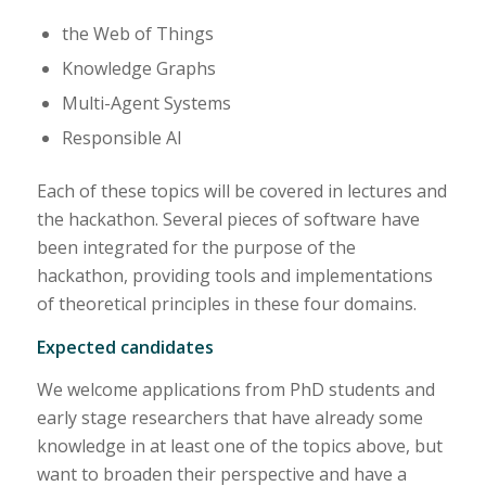
the Web of Things
Knowledge Graphs
Multi-Agent Systems
Responsible AI
Each of these topics will be covered in lectures and
the hackathon. Several pieces of software have
been integrated for the purpose of the
hackathon, providing tools and implementations
of theoretical principles in these four domains.
Expected candidates
We welcome applications from PhD students and
early stage researchers that have already some
knowledge in at least one of the topics above, but
want to broaden their perspective and have a