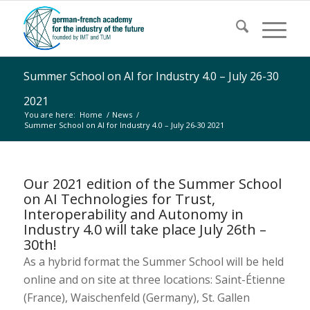
Summer School on AI for Industry 4.0 – July 26-30
2021
You are here:
Home
/
News
/
Summer School on AI for Industry 4.0 – July 26-30 2021
Our 2021 edition of the Summer School
on AI Technologies for Trust,
Interoperability and Autonomy in
Industry 4.0 will take place July 26th –
30th!
As a hybrid format the Summer School will be held
online and on site at three locations: Saint-Étienne
(France), Waischenfeld (Germany), St. Gallen