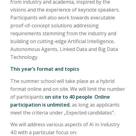
from industry and academia, inspired by the
visions and the experience of keynote speakers.
Participants will also work towards executable
proof-of-concept solutions addressing
requirements stemming from the industry and
building on cutting-edge Artificial Intelligence,
Autonomous Agents, Linked Data and Big Data
Technology.
This year’s format and topics
The summer school will take place as a hybrid
format online and on site. We will limit the number
of participants
on site to 40 people
.
Online
participation is unlimited
, as long as applicants
meet the criteria under „Expected candidates”.
We will address various aspects of AI in Industry
4.0 with a particular focus on: