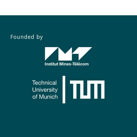
Founded by