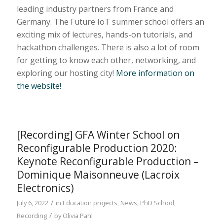
leading industry partners from France and
Germany. The Future IoT summer school offers an
exciting mix of lectures, hands-on tutorials, and
hackathon challenges. There is also a lot of room
for getting to know each other, networking, and
exploring our hosting city!
More information on
the website!
[Recording] GFA Winter School on
Reconfigurable Production 2020:
Keynote Reconfigurable Production –
Dominique Maisonneuve (Lacroix
Electronics)
/
July 6, 2022
in
Education projects
,
News
,
PhD School
,
/
Recording
by
Olivia Pahl