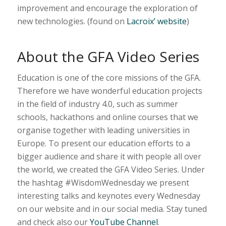
improvement and encourage the exploration of
new technologies. (found on
Lacroix’ website
)
About the GFA Video Series
Education is one of the core missions of the GFA.
Therefore we have wonderful education projects
in the field of industry 4.0, such as summer
schools, hackathons and online courses that we
organise together with leading universities in
Europe. To present our education efforts to a
bigger audience and share it with people all over
the world, we created the GFA Video Series. Under
the hashtag #WisdomWednesday we present
interesting talks and keynotes every Wednesday
on our website and in our social media. Stay tuned
and check also our
YouTube Channel
.