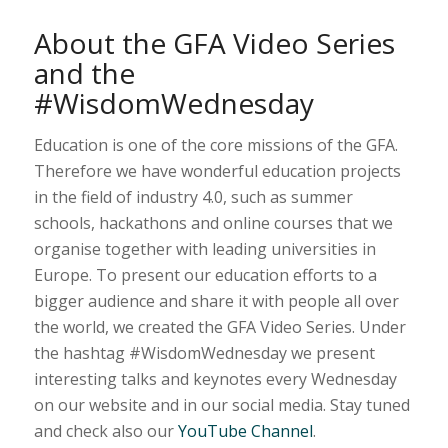
About the GFA Video Series
and the
#WisdomWednesday
Education is one of the core missions of the GFA.
Therefore we have wonderful education projects
in the field of industry 4.0, such as summer
schools, hackathons and online courses that we
organise together with leading universities in
Europe. To present our education efforts to a
bigger audience and share it with people all over
the world, we created the GFA Video Series. Under
the hashtag #WisdomWednesday we present
interesting talks and keynotes every Wednesday
on our website and in our social media. Stay tuned
and check also our
YouTube Channel
.