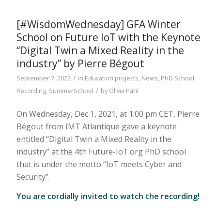
[#WisdomWednesday] GFA Winter
School on Future IoT with the Keynote
“Digital Twin a Mixed Reality in the
industry” by Pierre Bégout
/
September 7, 2022
in
Education projects
,
News
,
PhD School
,
/
Recording
,
SummerSchool
by
Olivia Pahl
On Wednesday, Dec 1, 2021, at 1:00 pm CET, Pierre
Bégout from IMT Atlantique gave a keynote
entitled “Digital Twin a Mixed Reality in the
industry” at the 4th Future-IoT.org PhD school
that is under the motto “IoT meets Cyber and
Security”.
You are cordially invited to watch the recording!