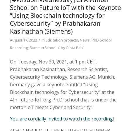
School on Future IoT with the Keynote
“Using Blockchain technology for
Cybersecurity” by Prabhakaran
Kasinathan (Siemens)
/
August 17, 2022
in
Education projects
,
News
,
PhD School
,
/
Recording
,
SummerSchool
by
Olivia Pahl
On Tuesday, Nov 30, 2021, at 1 pm CET,
Prabhakaran Kasinathan, Research Scientist,
Cybersecurity Technology, Siemens AG, Munich,
Germany gave a keynote entitled “Using
Blockchain technology for Cybersecurity” at the
4th Future-IoT.org Ph.D. school that is under the
motto “IoT meets Cyber and Security”.
You are cordially invited to watch the recording!
ALSO CHECK OUT THE FUTURE IOT SUMMER