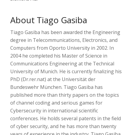
About Tiago Gasiba
Tiago Gasiba has been awarded the Engineering
degree in Telecommunications, Electronics, and
Computers from Oporto University in 2002. In
2004 he completed his Master of Science in
Communications Engineering at the Technical
University of Munich. He is currently finalizing his
PhD (Dr.rer.nat) at the Universität der
Bundeswehr München. Tiago Gasiba has
published more than thirty papers on the topics
of channel coding and serious games for
Cybersecurity in international scientific
conferences. He holds several patents in the field
of cyber security, and he has more than twenty
years of experience in the industry. Tiago Gasiba