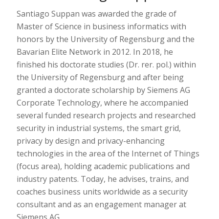
Santiago Suppan was awarded the grade of
Master of Science in business informatics with
honors by the University of Regensburg and the
Bavarian Elite Network in 2012. In 2018, he
finished his doctorate studies (Dr. rer. pol.) within
the University of Regensburg and after being
granted a doctorate scholarship by Siemens AG
Corporate Technology, where he accompanied
several funded research projects and researched
security in industrial systems, the smart grid,
privacy by design and privacy-enhancing
technologies in the area of the Internet of Things
(focus area), holding academic publications and
industry patents. Today, he advises, trains, and
coaches business units worldwide as a security
consultant and as an engagement manager at
Siemens AG.