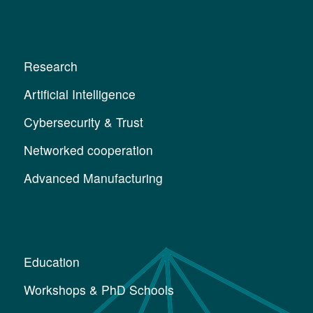
Research
Artificial Intelligence
Cybersecurity & Trust
Networked cooperation
Advanced Manufacturing
Education
Workshops & PhD Schools