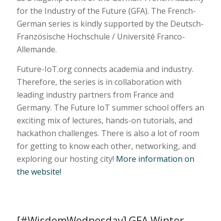
for the Industry of the Future (GFA). The French-
German series is kindly supported by the Deutsch-
Französische Hochschule / Université Franco-
Allemande.
Future-IoT.org connects academia and industry.
Therefore, the series is in collaboration with
leading industry partners from France and
Germany. The Future IoT summer school offers an
exciting mix of lectures, hands-on tutorials, and
hackathon challenges. There is also a lot of room
for getting to know each other, networking, and
exploring our hosting city!
More information on
the website!
[#WisdomWednesday] GFA Winter