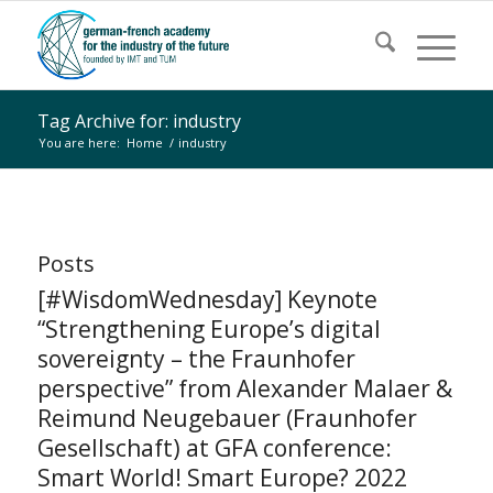
Tag Archive for: industry
You are here:
Home
/
industry
Posts
[#WisdomWednesday] Keynote
“Strengthening Europe’s digital
sovereignty – the Fraunhofer
perspective” from Alexander Malaer &
Reimund Neugebauer (Fraunhofer
Gesellschaft) at GFA conference:
Smart World! Smart Europe? 2022