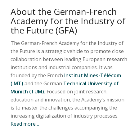
About the German-French
Academy for the Industry of
the Future (GFA)
The German-French Academy for the Industry of
the Future is a strategic vehicle to promote close
collaboration between leading European research
institutions and industrial companies. It was
founded by the French
Institut Mines-Télécom
(IMT)
and the German
Technical University of
Munich (TUM).
Focused on joint research,
education and innovation, the Academy’s mission
is to master the challenges accompanying the
increasing digitalization of industry processes.
Read more…