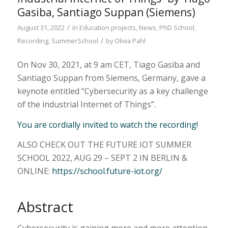
Gasiba, Santiago Suppan (Siemens)
/
August 31, 2022
in
Education projects
,
News
,
PhD School
,
/
Recording
,
SummerSchool
by
Olivia Pahl
On Nov 30, 2021, at 9 am CET, Tiago Gasiba and
Santiago Suppan from Siemens, Germany, gave a
keynote entitled “Cybersecurity as a key challenge
of the industrial Internet of Things”.
You are cordially invited to watch the recording!
ALSO CHECK OUT THE FUTURE IOT SUMMER
SCHOOL 2022, AUG 29 – SEPT 2 IN BERLIN &
ONLINE:
https://school.future-iot.org/
Abstract