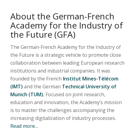
About the German-French
Academy for the Industry of
the Future (GFA)
The German-French Academy for the Industry of
the Future is a strategic vehicle to promote close
collaboration between leading European research
institutions and industrial companies. It was
founded by the French
Institut Mines-Télécom
(IMT)
and the German
Technical University of
Munich (TUM).
Focused on joint research,
education and innovation, the Academy’s mission
is to master the challenges accompanying the
increasing digitalization of industry processes.
Read more…