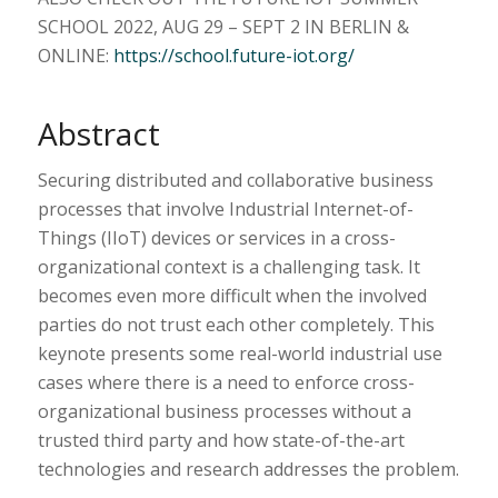
SCHOOL 2022, AUG 29 – SEPT 2 IN BERLIN &
ONLINE:
https://school.future-iot.org/
Abstract
Securing distributed and collaborative business
processes that involve Industrial Internet-of-
Things (IIoT) devices or services in a cross-
organizational context is a challenging task. It
becomes even more difficult when the involved
parties do not trust each other completely. This
keynote presents some real-world industrial use
cases where there is a need to enforce cross-
organizational business processes without a
trusted third party and how state-of-the-art
technologies and research addresses the problem.