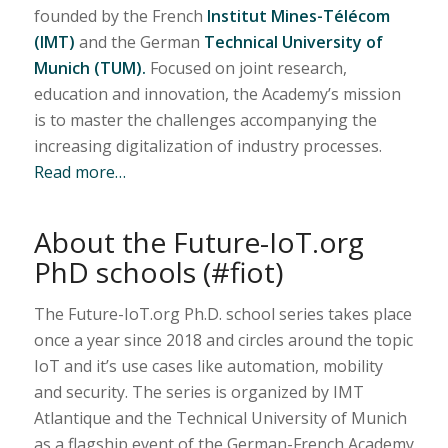
founded by the French
Institut Mines-Télécom
(IMT)
and the German
Technical University of
Munich (TUM).
Focused on joint research,
education and innovation, the Academy’s mission
is to master the challenges accompanying the
increasing digitalization of industry processes.
Read more…
About the Future-IoT.org
PhD schools (#fiot)
The Future-IoT.org Ph.D. school series takes place
once a year since 2018 and circles around the topic
IoT and it’s use cases like automation, mobility
and security. The series is organized by IMT
Atlantique and the Technical University of Munich
as a flagship event of the German-French Academy