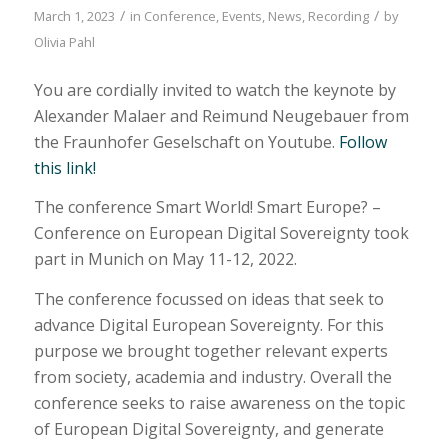
/
/
March 1, 2023
in
Conference
,
Events
,
News
,
Recording
by
Olivia Pahl
You are cordially invited to watch the keynote by
Alexander Malaer and Reimund Neugebauer from
the Fraunhofer Geselschaft on Youtube.
Follow
this link!
The conference Smart World! Smart Europe? –
Conference on European Digital Sovereignty took
part in Munich on May 11-12, 2022.
The conference focussed on ideas that seek to
advance Digital European Sovereignty. For this
purpose we brought together relevant experts
from society, academia and industry. Overall the
conference seeks to raise awareness on the topic
of European Digital Sovereignty, and generate