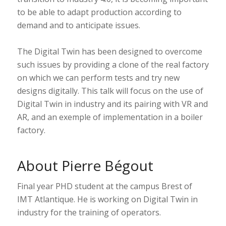
to be able to adapt production according to
demand and to anticipate issues.
The Digital Twin has been designed to overcome
such issues by providing a clone of the real factory
on which we can perform tests and try new
designs digitally. This talk will focus on the use of
Digital Twin in industry and its pairing with VR and
AR, and an exemple of implementation in a boiler
factory.
About Pierre Bégout
Final year PHD student at the campus Brest of
IMT Atlantique. He is working on Digital Twin in
industry for the training of operators.