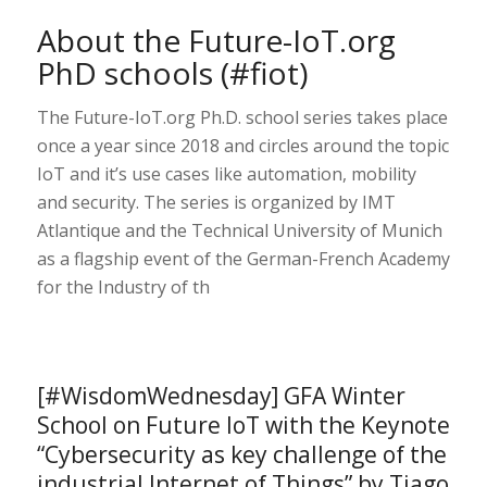
About the Future-IoT.org
PhD schools (#fiot)
The Future-IoT.org Ph.D. school series takes place
once a year since 2018 and circles around the topic
IoT and it’s use cases like automation, mobility
and security. The series is organized by IMT
Atlantique and the Technical University of Munich
as a flagship event of the German-French Academy
for the Industry of th
[#WisdomWednesday] GFA Winter
School on Future IoT with the Keynote
“Cybersecurity as key challenge of the
industrial Internet of Things” by Tiago