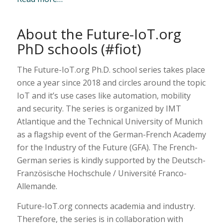
About the Future-IoT.org
PhD schools (#fiot)
The Future-IoT.org Ph.D. school series takes place
once a year since 2018 and circles around the topic
IoT and it’s use cases like automation, mobility
and security. The series is organized by IMT
Atlantique and the Technical University of Munich
as a flagship event of the German-French Academy
for the Industry of the Future (GFA). The French-
German series is kindly supported by the Deutsch-
Französische Hochschule / Université Franco-
Allemande.
Future-IoT.org connects academia and industry.
Therefore, the series is in collaboration with