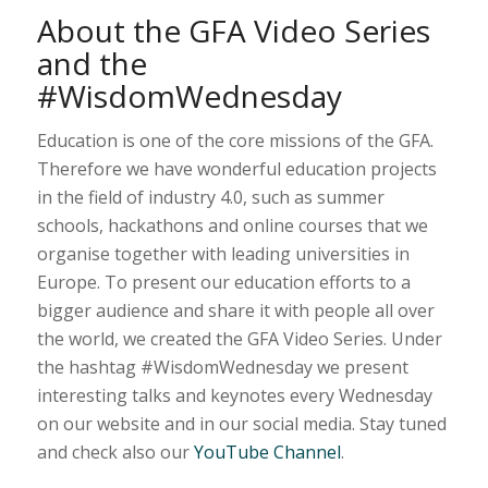
About the GFA Video Series
and the
#WisdomWednesday
Education is one of the core missions of the GFA.
Therefore we have wonderful education projects
in the field of industry 4.0, such as summer
schools, hackathons and online courses that we
organise together with leading universities in
Europe. To present our education efforts to a
bigger audience and share it with people all over
the world, we created the GFA Video Series. Under
the hashtag #WisdomWednesday we present
interesting talks and keynotes every Wednesday
on our website and in our social media. Stay tuned
and check also our
YouTube Channel
.