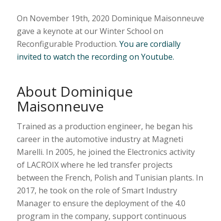
On November 19th, 2020 Dominique Maisonneuve
gave a keynote at our Winter School on
Reconfigurable Production.
You are cordially
invited to watch the recording on Youtube.
About Dominique
Maisonneuve
Trained as a production engineer, he began his
career in the automotive industry at Magneti
Marelli. In 2005, he joined the Electronics activity
of LACROIX where he led transfer projects
between the French, Polish and Tunisian plants. In
2017, he took on the role of Smart Industry
Manager to ensure the deployment of the 4.0
program in the company, support continuous