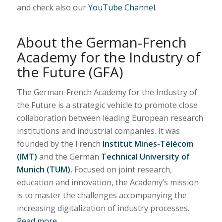
and check also our
YouTube Channel
.
About the German-French
Academy for the Industry of
the Future (GFA)
The German-French Academy for the Industry of
the Future is a strategic vehicle to promote close
collaboration between leading European research
institutions and industrial companies. It was
founded by the French
Institut Mines-Télécom
(IMT)
and the German
Technical University of
Munich (TUM).
Focused on joint research,
education and innovation, the Academy’s mission
is to master the challenges accompanying the
increasing digitalization of industry processes.
Read more…