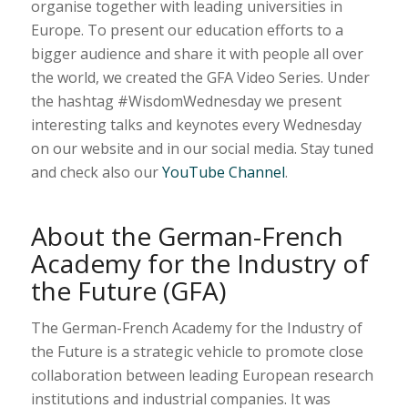
organise together with leading universities in
Europe. To present our education efforts to a
bigger audience and share it with people all over
the world, we created the GFA Video Series. Under
the hashtag #WisdomWednesday we present
interesting talks and keynotes every Wednesday
on our website and in our social media. Stay tuned
and check also our
YouTube Channel
.
About the German-French
Academy for the Industry of
the Future (GFA)
The German-French Academy for the Industry of
the Future is a strategic vehicle to promote close
collaboration between leading European research
institutions and industrial companies. It was