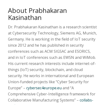
About Prabhakaran
Kasinathan
Dr. Prabhakaran Kasinathan is a research scientist
at Cybersecurity Technology, Siemens AG, Munich,
Germany. He is working in the field of IoT security
since 2012 and he has published in security
conferences such as ACM SIGSAC and ESORICS,
and in IoT conferences such as EWSN and WiMob.
His current research interests include internet-of-
things (IoT) security, blockchain, and cloud
security. He works in international and European
Union-funded projects like “Cyber Security for
Europe” –
cybersec4europe.eu
and “A
Comprehensive Cyber-Intelligence framework for
Collaborative Manufacturing Systems” –
collabs-