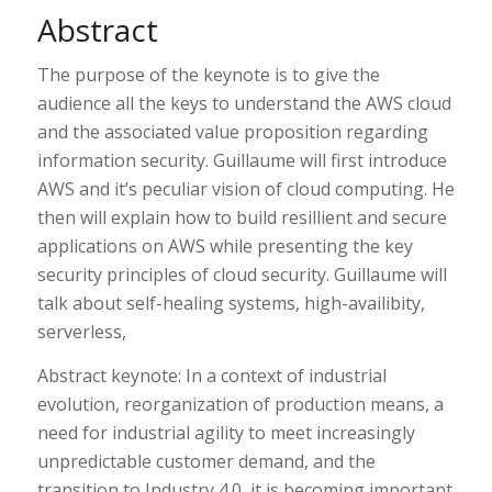
Abstract
The purpose of the keynote is to give the
audience all the keys to understand the AWS cloud
and the associated value proposition regarding
information security. Guillaume will first introduce
AWS and it’s peculiar vision of cloud computing. He
then will explain how to build resillient and secure
applications on AWS while presenting the key
security principles of cloud security. Guillaume will
talk about self-healing systems, high-availibity,
serverless,
Abstract keynote: In a context of industrial
evolution, reorganization of production means, a
need for industrial agility to meet increasingly
unpredictable customer demand, and the
transition to Industry 4.0, it is becoming important