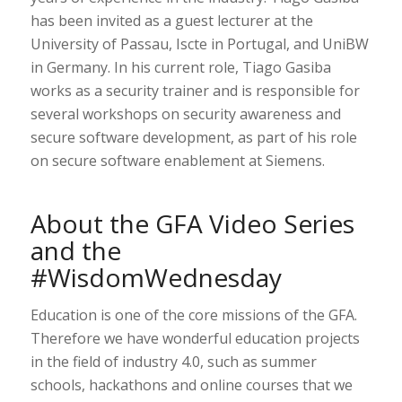
has been invited as a guest lecturer at the
University of Passau, Iscte in Portugal, and UniBW
in Germany. In his current role, Tiago Gasiba
works as a security trainer and is responsible for
several workshops on security awareness and
secure software development, as part of his role
on secure software enablement at Siemens.
About the GFA Video Series
and the
#WisdomWednesday
Education is one of the core missions of the GFA.
Therefore we have wonderful education projects
in the field of industry 4.0, such as summer
schools, hackathons and online courses that we