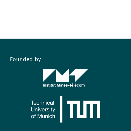
Founded by