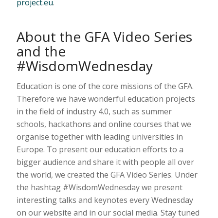
project.eu
.
About the GFA Video Series
and the
#WisdomWednesday
Education is one of the core missions of the GFA.
Therefore we have wonderful education projects
in the field of industry 4.0, such as summer
schools, hackathons and online courses that we
organise together with leading universities in
Europe. To present our education efforts to a
bigger audience and share it with people all over
the world, we created the GFA Video Series. Under
the hashtag #WisdomWednesday we present
interesting talks and keynotes every Wednesday
on our website and in our social media. Stay tuned