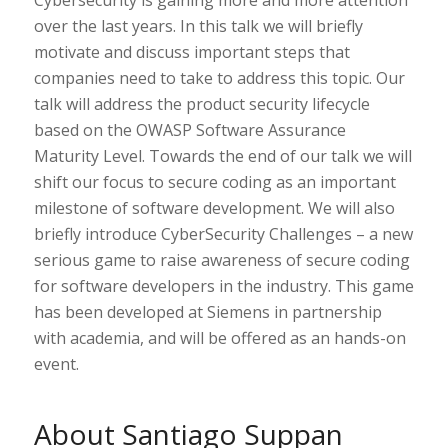
Cybersecurity is gaining more and more attention
over the last years. In this talk we will briefly
motivate and discuss important steps that
companies need to take to address this topic. Our
talk will address the product security lifecycle
based on the OWASP Software Assurance
Maturity Level. Towards the end of our talk we will
shift our focus to secure coding as an important
milestone of software development. We will also
briefly introduce CyberSecurity Challenges – a new
serious game to raise awareness of secure coding
for software developers in the industry. This game
has been developed at Siemens in partnership
with academia, and will be offered as an hands-on
event.
About Santiago Suppan