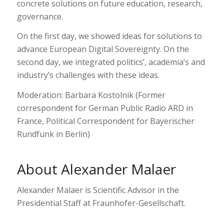
concrete solutions on future education, research,
governance.
On the first day, we showed ideas for solutions to
advance European Digital Sovereignty. On the
second day, we integrated politics’, academia’s and
industry’s challenges with these ideas.
Moderation: Barbara Kostolnik (Former
correspondent for German Public Radio ARD in
France, Political Correspondent for Bayerischer
Rundfunk in Berlin)
About Alexander Malaer
Alexander Malaer is Scientific Advisor in the
Presidential Staff at Fraunhofer-Gesellschaft.