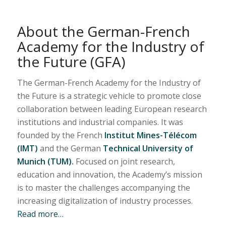
About the German-French
Academy for the Industry of
the Future (GFA)
The German-French Academy for the Industry of
the Future is a strategic vehicle to promote close
collaboration between leading European research
institutions and industrial companies. It was
founded by the French
Institut Mines-Télécom
(IMT)
and the German
Technical University of
Munich (TUM).
Focused on joint research,
education and innovation, the Academy’s mission
is to master the challenges accompanying the
increasing digitalization of industry processes.
Read more…