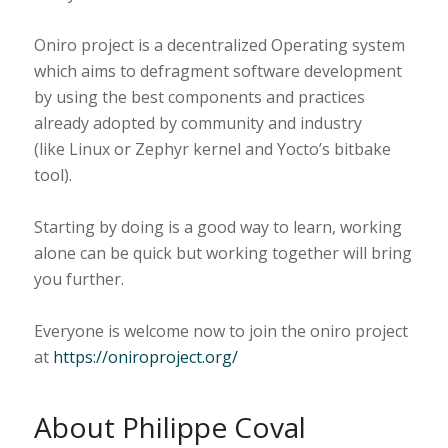
Oniro project is a decentralized Operating system
which aims to defragment software development
by using the best components and practices
already adopted by community and industry
(like Linux or Zephyr kernel and Yocto’s bitbake
tool).
Starting by doing is a good way to learn, working
alone can be quick but working together will bring
you further.
Everyone is welcome now to join the oniro project
at
https://oniroproject.org/
About Philippe Coval