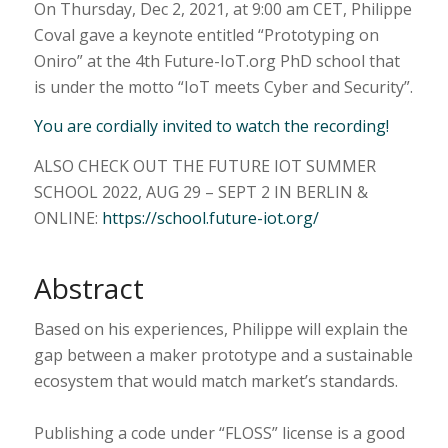
On Thursday, Dec 2, 2021, at 9:00 am CET, Philippe
Coval gave a keynote entitled “Prototyping on
Oniro” at the 4th Future-IoT.org PhD school that
is under the motto “IoT meets Cyber and Security”.
You are cordially invited to watch the recording!
ALSO CHECK OUT THE FUTURE IOT SUMMER
SCHOOL 2022, AUG 29 – SEPT 2 IN BERLIN &
ONLINE:
https://school.future-iot.org/
Abstract
Based on his experiences, Philippe will explain the
gap between a maker prototype and a sustainable
ecosystem that would match market’s standards.
Publishing a code under “FLOSS” license is a good