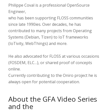
Philippe Coval is a professional OpenSource
Engineer,
who has been supporting FLOSS communities
since late 1990ies. Over decades, he has
contributed to many projects from Operating
Systems (Debian, Tizen) to IoT frameworks
(IoTivity, WebThings) and more.
He also advocated for FLOSS at various occasions
(FOSDEM, ELC…), or shared proof of concepts
online.
Currently contributing to the Oniro project he is
always open for potential cooperation.
About the GFA Video Series
and the