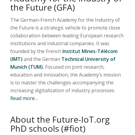
the Future (GFA)
The German-French Academy for the Industry of
the Future is a strategic vehicle to promote close
collaboration between leading European research
institutions and industrial companies. It was
founded by the French
Institut Mines-Télécom
(IMT)
and the German
Technical University of
Munich (TUM).
Focused on joint research,
education and innovation, the Academy’s mission
is to master the challenges accompanying the
increasing digitalization of industry processes.
Read more…
About the Future-IoT.org
PhD schools (#fiot)