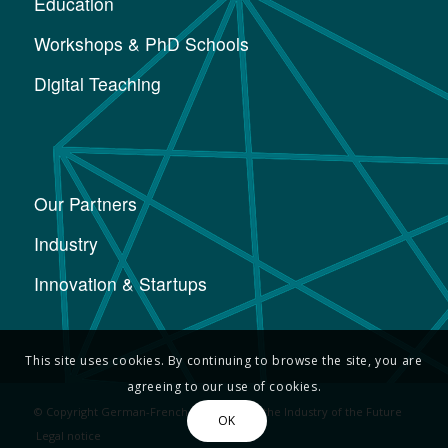
Education
Workshops & PhD Schools
Digital Teaching
Our Partners
Industry
Innovation & Startups
This site uses cookies. By continuing to browse the site, you are
agreeing to our use of cookies.
© Copyright German-French Academy for the Industry of the Future
OK
Legal notice