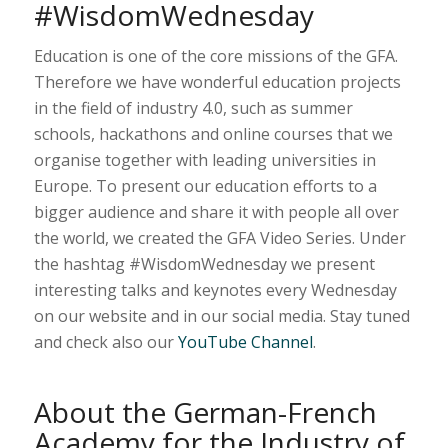
#WisdomWednesday
Education is one of the core missions of the GFA.
Therefore we have wonderful education projects
in the field of industry 4.0, such as summer
schools, hackathons and online courses that we
organise together with leading universities in
Europe. To present our education efforts to a
bigger audience and share it with people all over
the world, we created the GFA Video Series. Under
the hashtag #WisdomWednesday we present
interesting talks and keynotes every Wednesday
on our website and in our social media. Stay tuned
and check also our
YouTube Channel
.
About the German-French
Academy for the Industry of