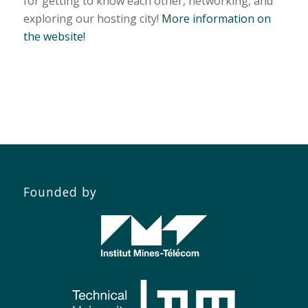
for getting to know each other, networking, and
exploring our hosting city!
More information on
the website!
Founded by