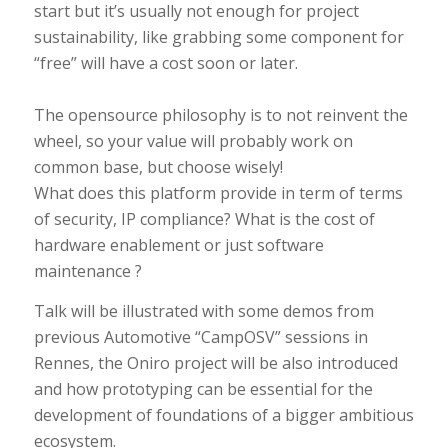
start but it’s usually not enough for project
sustainability, like grabbing some component for
“free” will have a cost soon or later.
The opensource philosophy is to not reinvent the
wheel, so your value will probably work on
common base, but choose wisely!
What does this platform provide in term of terms
of security, IP compliance? What is the cost of
hardware enablement or just software
maintenance ?
Talk will be illustrated with some demos from
previous Automotive “CampOSV” sessions in
Rennes, the Oniro project will be also introduced
and how prototyping can be essential for the
development of foundations of a bigger ambitious
ecosystem.