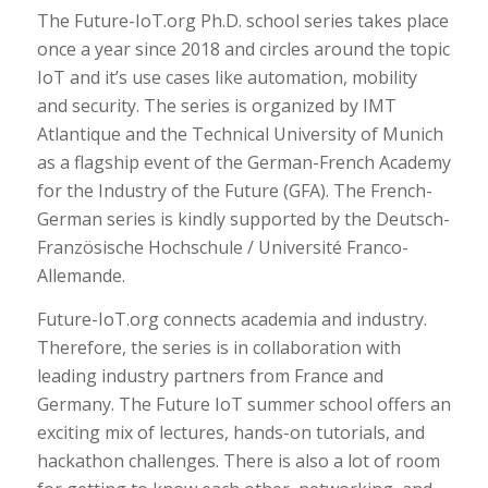
The Future-IoT.org Ph.D. school series takes place
once a year since 2018 and circles around the topic
IoT and it’s use cases like automation, mobility
and security. The series is organized by IMT
Atlantique and the Technical University of Munich
as a flagship event of the German-French Academy
for the Industry of the Future (GFA). The French-
German series is kindly supported by the Deutsch-
Französische Hochschule / Université Franco-
Allemande.
Future-IoT.org connects academia and industry.
Therefore, the series is in collaboration with
leading industry partners from France and
Germany. The Future IoT summer school offers an
exciting mix of lectures, hands-on tutorials, and
hackathon challenges. There is also a lot of room