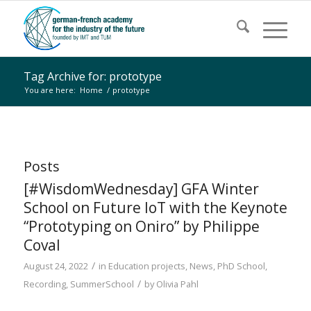
Tag Archive for: prototype
You are here:
Home
/
prototype
Posts
[#WisdomWednesday] GFA Winter
School on Future IoT with the Keynote
“Prototyping on Oniro” by Philippe
Coval
/
August 24, 2022
in
Education projects
,
News
,
PhD School
,
/
Recording
,
SummerSchool
by
Olivia Pahl