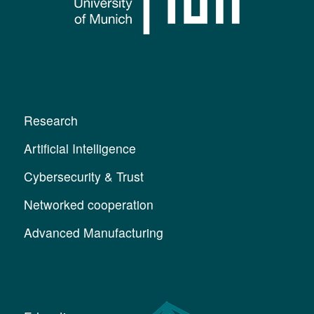
Research
Artificial Intelligence
Cybersecurity & Trust
Networked cooperation
Advanced Manufacturing