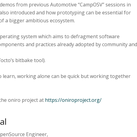
me demos from previous Automotive “CampOSV” sessions in
 also introduced and how prototyping can be essential for
of a bigger ambitious ecosystem.
 Operating system which aims to defragment software
omponents and practices already adopted by community an
octo’s bitbake tool).
to learn, working alone can be quick but working together
the oniro project at
https://oniroproject.org/
al
 OpenSource Engineer,