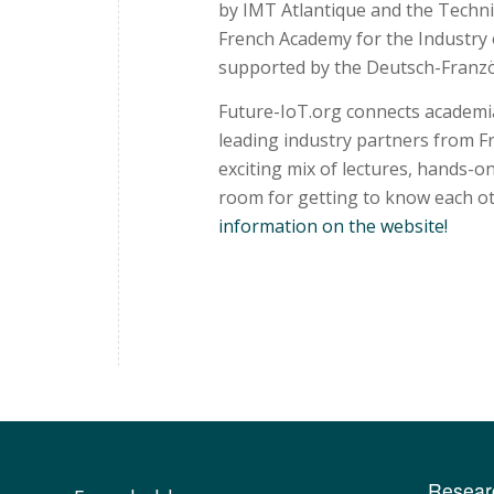
by IMT Atlantique and the Techni
French Academy for the Industry 
supported by the Deutsch-Franzö
Future-IoT.org connects academia 
leading industry partners from 
exciting mix of lectures, hands-on
room for getting to know each ot
information on the website!
Resear