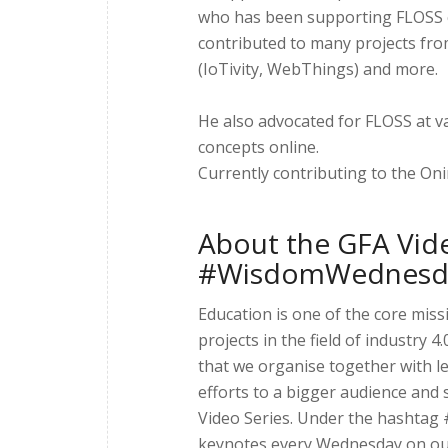
who has been supporting FLOSS c
contributed to many projects fr
(IoTivity, WebThings) and more.
He also advocated for FLOSS at v
concepts online.
Currently contributing to the Oni
About the GFA Vide
#WisdomWednesd
Education is one of the core mis
projects in the field of industry
that we organise together with l
efforts to a bigger audience and 
Video Series. Under the hashtag
keynotes every Wednesday on our 