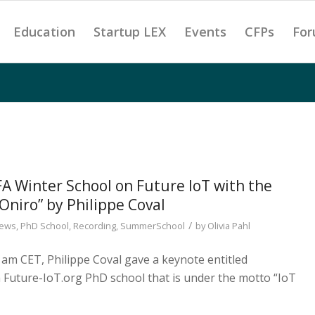
Education
Startup LEX
Events
CFPs
For
Winter School on Future IoT with the
Oniro” by Philippe Coval
/
ews
,
PhD School
,
Recording
,
SummerSchool
by
Olivia Pahl
 am CET, Philippe Coval gave a keynote entitled
h Future-IoT.org PhD school that is under the motto “IoT