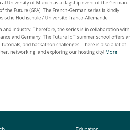
cal University of Munich as a flagship event of the German-
of the Future (GFA). The French-German series is kindly
sische Hochschule / Université Franco-Allemande.
and industry. Therefore, the series is in collaboration with
France and Germany. The Future IoT summer school offers a
 tutorials, and hackathon challenges. There is also a lot of
her, networking, and exploring our hosting city!
More
ch
Education