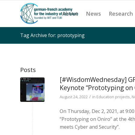
About
News
Research
Tag Archive for: prototyping
Posts
[#WisdomWednesday] GFA 
Keynote “Prototyping on 
/
August 24, 2022
in
Education projects
,
N
On Thursday, Dec 2, 2021, at 9:00
“Prototyping on Oniro” at the 4t
meets Cyber and Security”.