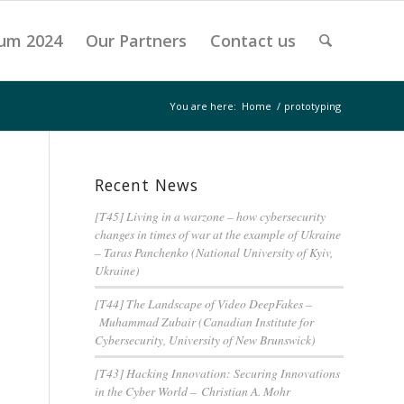
um 2024
Our Partners
Contact us
You are here:
Home
/
prototyping
Recent News
[T45] Living in a warzone – how cybersecurity
changes in times of war at the example of Ukraine
– Taras Panchenko (National University of Kyiv,
Ukraine)
[T44] The Landscape of Video DeepFakes –
Muhammad Zubair (Canadian Institute for
Cybersecurity, University of New Brunswick)
[T43] Hacking Innovation: Securing Innovations
in the Cyber World – Christian A. Mohr