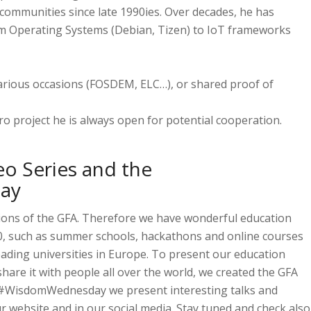
ommunities since late 1990ies. Over decades, he has
om Operating Systems (Debian, Tizen) to IoT frameworks
arious occasions (FOSDEM, ELC…), or shared proof of
ro project he is always open for potential cooperation.
o Series and the
ay
sions of the GFA. Therefore we have wonderful education
 4.0, such as summer schools, hackathons and online courses
eading universities in Europe. To present our education
share it with people all over the world, we created the GFA
 #WisdomWednesday we present interesting talks and
website and in our social media. Stay tuned and check also