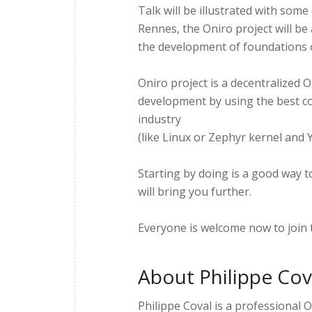
Talk will be illustrated with so
Rennes, the Oniro project will be
the development of foundations 
Oniro project is a decentralized
development by using the best c
industry
(like Linux or Zephyr kernel and Y
Starting by doing is a good way 
will bring you further.
Everyone is welcome now to join 
About Philippe Cov
Philippe Coval is a professional