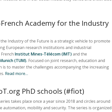
French Academy for the Industry
e Industry of the Future is a strategic vehicle to promote
ing European research institutions and industrial
e French
Institut Mines-Télécom (IMT)
and the
 Munich (TUM).
Focused on joint research, education and
n is to master the challenges accompanying the increasing
es.
Read more…
oT.org PhD schools (#fiot)
eries takes place once a year since 2018 and circles around
ike automation, mobility and security. The series is organized