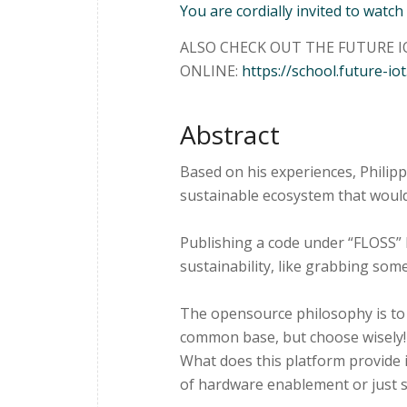
You are cordially invited to watch
ALSO CHECK OUT THE FUTURE IO
ONLINE:
https://school.future-iot
Abstract
Based on his experiences, Philip
sustainable ecosystem that woul
Publishing a code under “FLOSS” l
sustainability, like grabbing some
The opensource philosophy is to 
common base, but choose wisely!
What does this platform provide i
of hardware enablement or just 