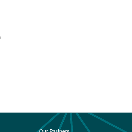
n
Our Partners