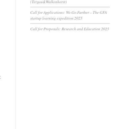
(Tergau&Walkenhorst)
Call for Applications: We.Go.Further – The GFA
startup learning expedition 2025
Call for Proposals: Research and Education 2025
t