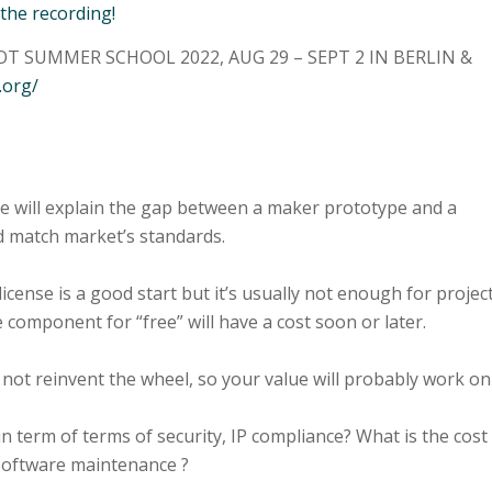
 the recording!
T SUMMER SCHOOL 2022, AUG 29 – SEPT 2 IN BERLIN &
.org/
pe will explain the gap between a maker prototype and a
d match market’s standards.
icense is a good start but it’s usually not enough for projec
 component for “free” will have a cost soon or later.
not reinvent the wheel, so your value will probably work on
n term of terms of security, IP compliance? What is the cost
software maintenance ?