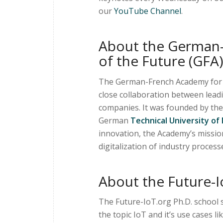
our
YouTube Channel
.
About the German-
of the Future (GFA)
The German-French Academy for th
close collaboration between lead
companies. It was founded by th
German
Technical University of
innovation, the Academy’s missio
digitalization of industry process
About the Future-I
The Future-IoT.org Ph.D. school s
the topic IoT and it’s use cases l