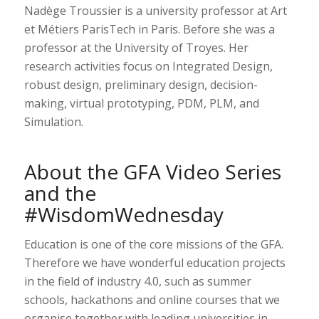
Nadège Troussier is a university professor at Art
et Métiers ParisTech in Paris. Before she was a
professor at the University of Troyes. Her
research activities focus on Integrated Design,
robust design, preliminary design, decision-
making, virtual prototyping, PDM, PLM, and
Simulation.
About the GFA Video Series
and the
#WisdomWednesday
Education is one of the core missions of the GFA.
Therefore we have wonderful education projects
in the field of industry 4.0, such as summer
schools, hackathons and online courses that we
organise together with leading universities in