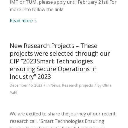
IMT or TUM, please apply until February 21st! For
more info follow the link!
Read more
New Research Projects – These
projects were selected through our
CfP “2023Smart Technologies
ensuring Secure Operations in
Industry” 2023
/
/
December 16, 2023
in
News
,
Research projects
by
Olivia
Pahl
We are excited to share the journey of our recent
research call, “Smart Technologies Ensuring