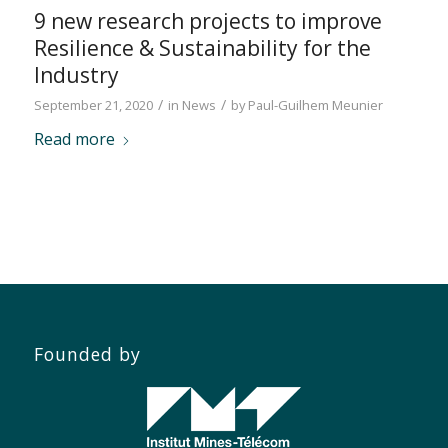
9 new research projects to improve
Resilience & Sustainability for the
Industry
/
/
September 21, 2020
in
News
by
Paul-Guilhem Meunier
Read more
Founded by