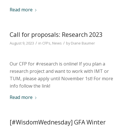
Read more
Call for proposals: Research 2023
/
/
August 9, 2023
in
CFPs
,
News
by
Diane Baumer
Our CFP for #research is online! If you plan a
research project and want to work with IMT or
TUM, please apply until November 1st! For more
info follow the link!
Read more
[#WisdomWednesday] GFA Winter