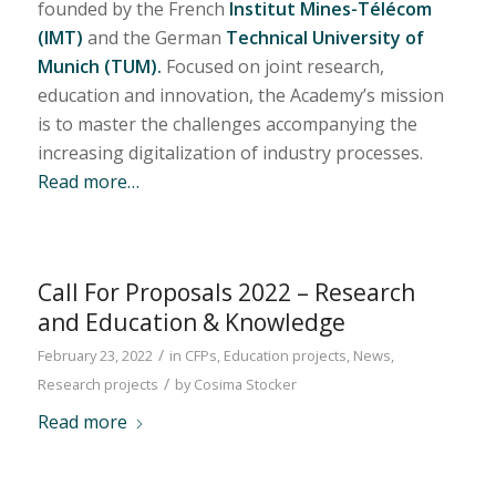
founded by the French
Institut Mines-Télécom
(IMT)
and the German
Technical University of
Munich (TUM).
Focused on joint research,
education and innovation, the Academy’s mission
is to master the challenges accompanying the
increasing digitalization of industry processes.
Read more…
Call For Proposals 2022 – Research
and Education & Knowledge
/
February 23, 2022
in
CFPs
,
Education projects
,
News
,
/
Research projects
by
Cosima Stocker
Read more