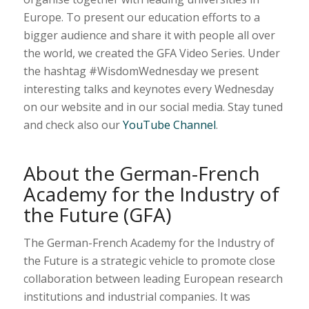
Europe. To present our education efforts to a
bigger audience and share it with people all over
the world, we created the GFA Video Series. Under
the hashtag #WisdomWednesday we present
interesting talks and keynotes every Wednesday
on our website and in our social media. Stay tuned
and check also our
YouTube Channel
.
About the German-French
Academy for the Industry of
the Future (GFA)
The German-French Academy for the Industry of
the Future is a strategic vehicle to promote close
collaboration between leading European research
institutions and industrial companies. It was