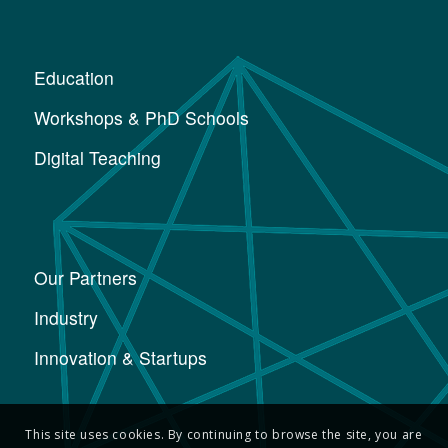
Education
Workshops & PhD Schools
Digital Teaching
Our Partners
Industry
Innovation & Startups
This site uses cookies. By continuing to browse the site, you are