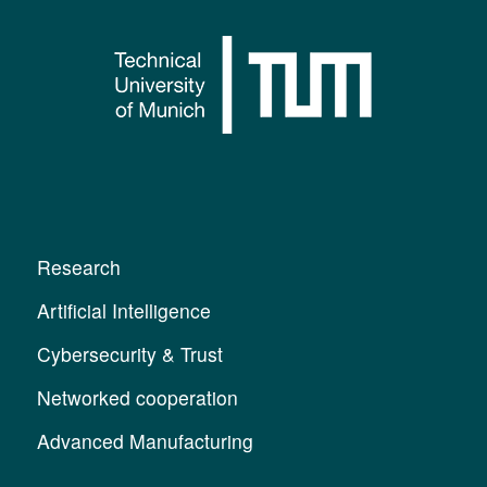
Research
Artificial Intelligence
Cybersecurity & Trust
Networked cooperation
Advanced Manufacturing