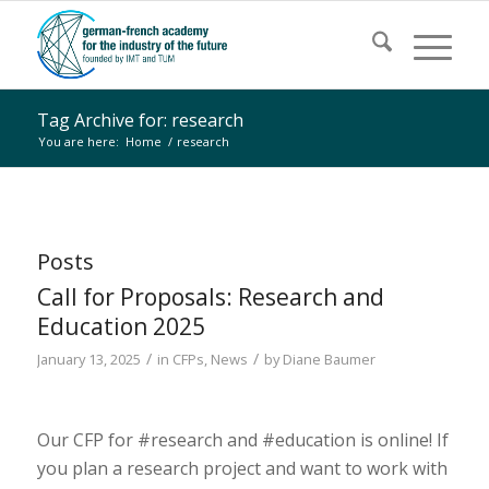
Tag Archive for: research
You are here:
Home
/
research
Posts
Call for Proposals: Research and
Education 2025
/
/
January 13, 2025
in
CFPs
,
News
by
Diane Baumer
Our CFP for #research and #education is online! If
you plan a research project and want to work with