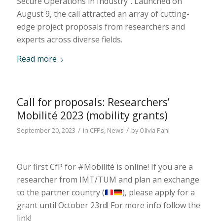
Secure Operations in Industry”. Launched on
August 9, the call attracted an array of cutting-
edge project proposals from researchers and
experts across diverse fields.
Read more
Call for proposals: Researchers’
Mobilité 2023 (mobility grants)
/
/
September 20, 2023
in
CFPs
,
News
by
Olivia Pahl
Our first CfP for #Mobilité is online! If you are a
researcher from IMT/TUM and plan an exchange
to the partner country (
), please apply for a
grant until October 23rd! For more info follow the
link!