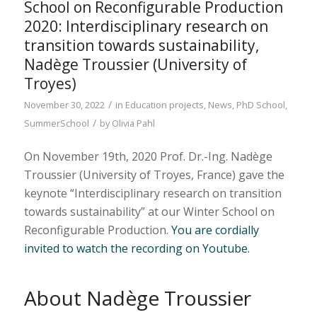
School on Reconfigurable Production
2020: Interdisciplinary research on
transition towards sustainability,
Nadège Troussier (University of
Troyes)
/
November 30, 2022
in
Education projects
,
News
,
PhD School
,
/
SummerSchool
by
Olivia Pahl
On November 19th, 2020 Prof. Dr.-Ing. Nadège
Troussier (University of Troyes, France) gave the
keynote “Interdisciplinary research on transition
towards sustainability” at our Winter School on
Reconfigurable Production.
You are cordially
invited to watch the recording on Youtube.
About Nadège Troussier