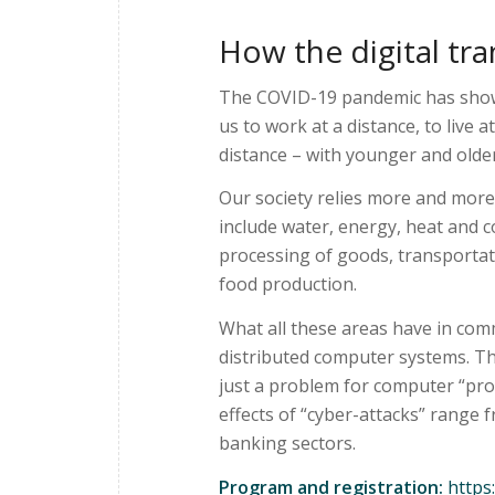
How the digital tra
The COVID-19 pandemic has shown 
us to work at a distance, to live 
distance – with younger and olde
Our society relies more and more
include water, energy, heat and 
processing of goods, transportat
food production.
What all these areas have in com
distributed computer systems. Th
just a problem for computer “pro
effects of “cyber-attacks” range 
banking sectors.
Program and registration:
https: