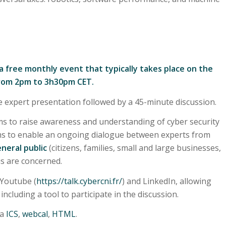
 a free monthly event that typically takes place on the
rom 2pm to 3h30pm CET.
e expert presentation followed by a 45-minute discussion.
s to raise awareness and understanding of cyber security
ims to enable an ongoing dialogue between experts from
neral public
(citizens, families, small and large businesses,
 us are concerned.
 Youtube (
https://talk.cybercni.fr/
) and LinkedIn, allowing
ncluding a tool to participate in the discussion.
ia
ICS
,
webcal
,
HTML
.