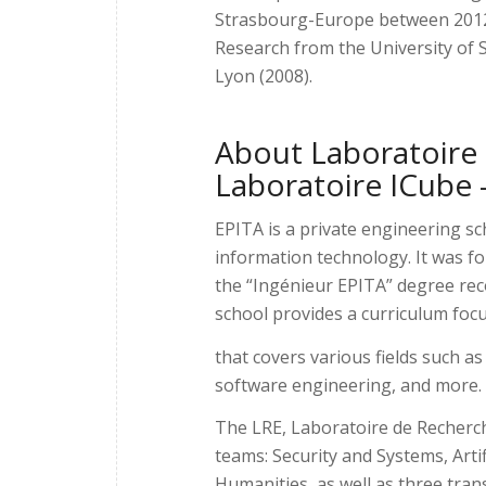
Strasbourg-Europe between 2012 a
Research from the University of
Lyon (2008).
About Laboratoire 
Laboratoire ICube 
EPITA is a private engineering sc
information technology. It was fo
the “Ingénieur EPITA” degree rec
school provides a curriculum fo
that covers various fields such as
software engineering, and more.
The LRE, Laboratoire de Recherche 
teams: Security and Systems, Arti
Humanities, as well as three tra