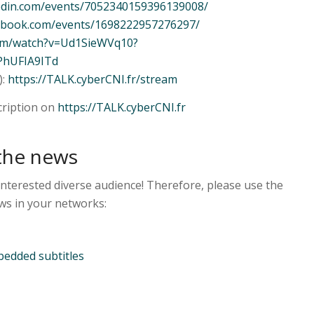
kedin.com/events/7052340159396139008/
cebook.com/events/1698222957276297/
com/watch?v=Ud1SieWVq10?
PhUFIA9ITd
):
https://TALK.cyberCNI.fr/stream
cription on
https://TALK.cyberCNI.fr
the news
interested diverse audience! Therefore, please use the
ws in your networks:
edded subtitles