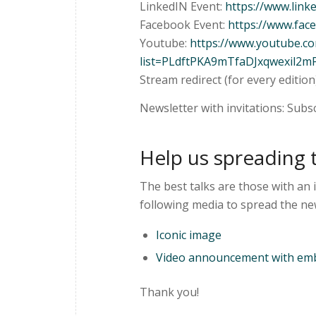
LinkedIN Event:
https://www.lin
Facebook Event:
https://www.fa
Youtube:
https://www.youtube.
list=PLdftPKA9mTfaDJxqwexil2m
Stream redirect (for every edition
Newsletter with invitations: Subs
Help us spreading 
The best talks are those with an 
following media to spread the ne
Iconic image
Video announcement with emb
Thank you!