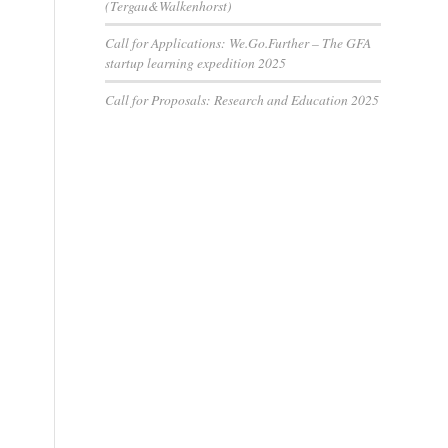
(Tergau&Walkenhorst)
Call for Applications: We.Go.Further – The GFA
startup learning expedition 2025
Call for Proposals: Research and Education 2025