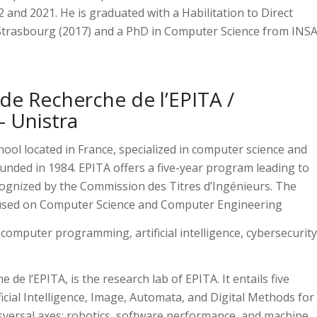
nd 2021. He is graduated with a Habilitation to Direct
 Strasbourg (2017) and a PhD in Computer Science from INS
de Recherche de l’EPITA /
– Unistra
hool located in France, specialized in computer science and
unded in 1984. EPITA offers a five-year program leading to
ognized by the Commission des Titres d’Ingénieurs. The
cused on Computer Science and Computer Engineering
 computer programming, artificial intelligence, cybersecurity
de l’EPITA, is the research lab of EPITA. It entails five
ficial Intelligence, Image, Automata, and Digital Methods for
nsversal axes: robotics, software performance, and machine