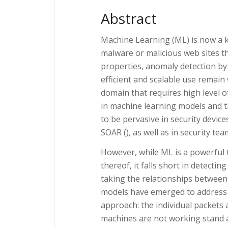
Abstract
Machine Learning (ML) is now a ke
malware or malicious web sites 
properties, anomaly detection by 
efficient and scalable use remain 
domain that requires high level 
in machine learning models and t
to be pervasive in security devic
SOAR (), as well as in security te
However, while ML is a powerful 
thereof, it falls short in detecti
taking the relationships between
models have emerged to address th
approach: the individual packets a
machines are not working stand al