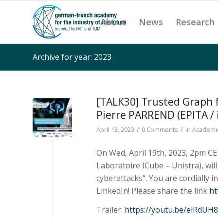
About
News
Research
Archive for year: 2023
[TALK30] Trusted Graph f
Pierre PARREND (EPITA / 
/
/
April 13, 2023
0 Comments
in
Academic
On Wed, April 19th, 2023, 2pm CE
Laboratoire ICube – Unistra), wil
cyberattacks“. You are cordially i
LinkedIn! Please share the link
ht
Trailer:
https://youtu.be/eiRdU