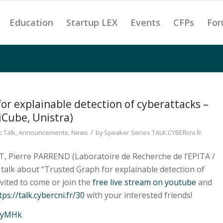
Education
Startup LEX
Events
CFPs
For
or explainable detection of cyberattacks –
iCube, Unistra)
/
 Talk
,
Announcements
,
News
by
Speaker Series TALK.CYBERcni.fr
T, Pierre PARREND (Laboratoire de Recherche de l’EPITA /
l talk about “Trusted Graph for explainable detection of
nvited to come or join the
free live stream on youtube
and
tps://talk.cybercni.fr/30
with your interested friends!
H8yMHk