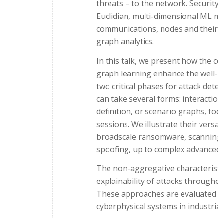
threats – to the network. Securi
Euclidian, multi-dimensional ML 
communications, nodes and their b
graph analytics.
In this talk, we present how the 
graph learning enhance the well
two critical phases for attack de
can take several forms: interact
definition, or scenario graphs, f
sessions. We illustrate their ver
broadscale ransomware, scanning o
spoofing, up to complex advanced
The non-aggregative characteris
explainability of attacks througho
These approaches are evaluated 
cyberphysical systems in industr