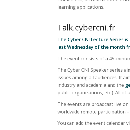
learning applications.
Talk.cybercni.fr
The Cyber CNI Lecture Series is
last Wednesday of the month f
The event consists of a 45-minut
The Cyber CNI Speaker series aim
issues among all audiences. It a
industry and academia and the
ge
public organizations, etc.). All of
The events are broadcast live on
worldwide remote participation – i
You can add the event calendar v