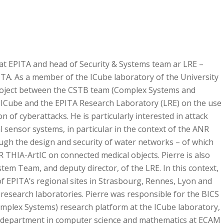
at EPITA and head of Security & Systems team ar LRE –
ITA. As a member of the ICube laboratory of the University
 project between the CSTB team (Complex Systems and
f ICube and the EPITA Research Laboratory (LRE) on the use
n of cyberattacks. He is particularly interested in attack
l sensor systems, in particular in the context of the ANR
ough the design and security of water networks – of which
R THIA-ArtIC on connected medical objects. Pierre is also
stem Team, and deputy director, of the LRE. In this context,
f EPITA’s regional sites in Strasbourg, Rennes, Lyon and
research laboratories. Pierre was responsible for the BICS
Complex Systems) research platform at the ICube laboratory,
g department in computer science and mathematics at ECAM