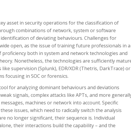
y asset in security operations for the classification of
through combinations of network, system or software
identification of deviating behaviours. Challenges for
wide open, as the issue of training future professionals in a
of proficiency both in system and network technologies and
heory. Nonetheless, the technologies are sufficiently matur
es like supervision (Splunk), EDR/XDR (Thetris, DarkTrace) or
ams focusing in SOC or forensics.
tool for analyzing dominant behaviours and deviations
ng weak signals, complex attacks like APTs, and more generall
 messages, machines or network into account. Specific
ese issues, which need to radically switch the analysis
re no longer significant, their sequence is. Individual
one, their interactions build the capability – and the