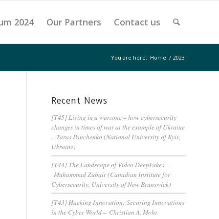
um 2024
Our Partners
Contact us
You are here:
Home
/
2023
Recent News
[T45] Living in a warzone – how cybersecurity
changes in times of war at the example of Ukraine
– Taras Panchenko (National University of Kyiv,
Ukraine)
[T44] The Landscape of Video DeepFakes –
Muhammad Zubair (Canadian Institute for
Cybersecurity, University of New Brunswick)
[T43] Hacking Innovation: Securing Innovations
in the Cyber World – Christian A. Mohr