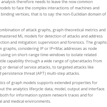
ty analysis therefore needs to leave the now common
models to face the complex interactions of machines and
inding vertices, that is to say: the non-Euclidian domain of
combination of attack graphs, graph theoretical metrics and
-mastered ML models for detection of attacks and address
tection and mitigation: supervision and forensics. The graphs
ion graphs, considering IP or IP+Mac addresses as node
ocusing on short-range time-windows to isolate related
satile capability through a wide range of cyberattacks from
r denial of service attacks, to targeted attacks like
 persistence threat (APT) multi-step attacks.
tics of graph models supports extended properties for
ut the analytics lifecycle: data, model, output and interface.
both for information system network traces and for
ial and medical environments.