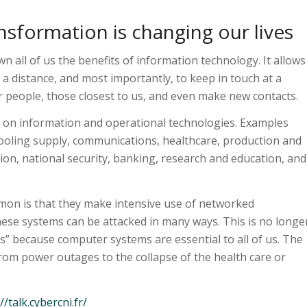
nsformation is changing our lives
all of us the benefits of information technology. It allows
at a distance, and most importantly, to keep in touch at a
r people, those closest to us, and even make new contacts.
 on information and operational technologies. Examples
cooling supply, communications, healthcare, production and
ion, national security, banking, research and education, and
mon is that they make intensive use of networked
ese systems can be attacked in many ways. This is no longe
s” because computer systems are essential to all of us. The
from power outages to the collapse of the health care or
//talk.cybercni.fr/