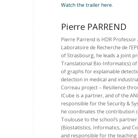
Watch the trailer here.
Pierre PARREND
Pierre Parrend is HDR Professor 
Laboratoire de Recherche de l’EP
of Strasbourg, he leads a joint
Translational Bio-Informatics) o
of graphs for explainable detectio
detection in medical and industria
Correau project – Resilience thr
ICube is a partner, and of the AN
responsible for the Security & Sy
he coordinates the contribution o
Toulouse to the school’s partner 
(Biostatistics, Informatics, and 
and responsible for the teachin