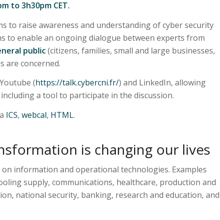
2pm to 3h30pm CET.
s to raise awareness and understanding of cyber security
ims to enable an ongoing dialogue between experts from
neral public
(citizens, families, small and large businesses,
 us are concerned.
 Youtube (
https://talk.cybercni.fr/
) and LinkedIn, allowing
ncluding a tool to participate in the discussion.
ia
ICS
,
webcal
,
HTML
.
nsformation is changing our lives
 on information and operational technologies. Examples
cooling supply, communications, healthcare, production and
ion, national security, banking, research and education, and