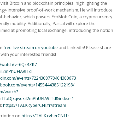
evisit Bitcoin and blockchain principles, highlighting the
ergy-intensive proof-of-work mechanism. He will introduce
-of-behavior, which powers EcoMobiCoin, a cryptocurrency
dly mobility. Additionally, Pascal will explore the
aimed at promoting local exchange, introducing the notion
he
free live stream on youtube
and LinkedIn! Please share
with your interested friends!
m/watch?v=6QrBZK7-
xil2mPhUFIA9ITd
kedin.com/events/7224308778404380673
cebook.com/events/1455444385122198/
om/watch?
mTfaDJxqwexil2mPhUFIA9ITd&index=1
):
https://TALK.cyberCNI.fr/stream
cription on
https://TALK.cyberCNI.fr