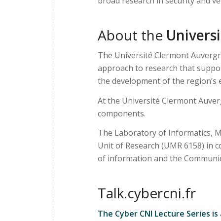
broad research in security and ve
About the
Univers
The Université Clermont Auvergne
approach to research that support
the development of the region’s e
At the Université Clermont Auver
components.
The Laboratory of Informatics, M
Unit of Research (UMR 6158) in 
of information and the Communica
Talk.cybercni.fr
The Cyber CNI Lecture Series is