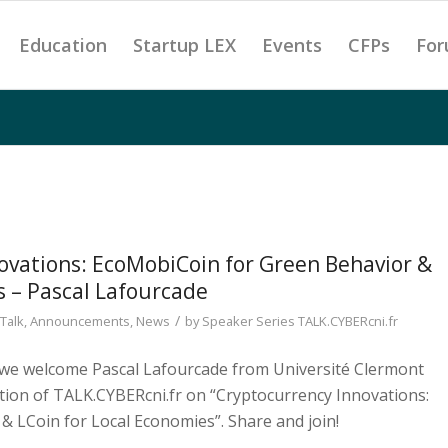
Education
Startup LEX
Events
CFPs
For
ovations: EcoMobiCoin for Green Behavior &
s – Pascal Lafourcade
/
Talk
,
Announcements
,
News
by
Speaker Series TALK.CYBERcni.fr
, we welcome Pascal Lafourcade from Université Clermont
tion of TALK.CYBERcni.fr on “Cryptocurrency Innovations:
 LCoin for Local Economies”. Share and join!