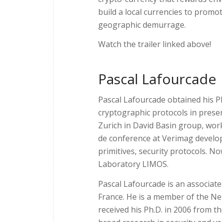
build a local currencies to promot
geographic demurrage.
Watch the trailer linked above!
Pascal Lafourcade
Pascal Lafourcade obtained his P
cryptographic protocols in prese
Zurich in David Basin group, wor
de conference at Verimag develop
primitives, security protocols. N
Laboratory LIMOS.
Pascal Lafourcade is an associat
France. He is a member of the N
received his Ph.D. in 2006 from t