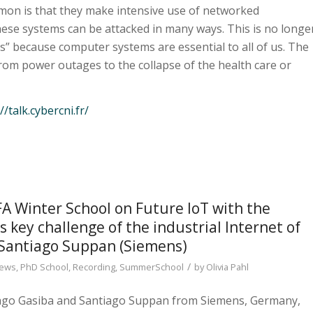
mon is that they make intensive use of networked
ese systems can be attacked in many ways. This is no longe
s” because computer systems are essential to all of us. The
from power outages to the collapse of the health care or
//talk.cybercni.fr/
Winter School on Future IoT with the
 key challenge of the industrial Internet of
 Santiago Suppan (Siemens)
/
ews
,
PhD School
,
Recording
,
SummerSchool
by
Olivia Pahl
iago Gasiba and Santiago Suppan from Siemens, Germany,