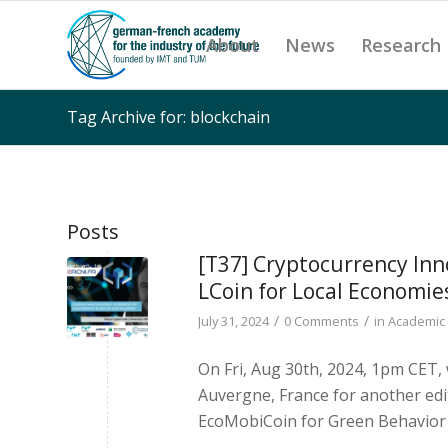
About
News
Research
Tag Archive for: blockchain
Posts
[T37] Cryptocurrency Inn
LCoin for Local Economie
/
/
July 31, 2024
0 Comments
in
Academic 
On Fri, Aug 30th, 2024, 1pm CET
Auvergne, France for another edi
EcoMobiCoin for Green Behavior &