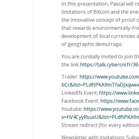
In this presentation, Pascal will r
limitations of Bitcoin and the en
the innovative concept of proof
that rewards environmentally-frien
development of local currencies 
of geographic demurrage.
You are cordially invited to join t
the link
https://talk.cybercni.fr/36
Trailer:
https://www.youtube.co
bCc&list=PLdftPKA9mTfaDJxqwe
LinkedIN Event:
https://www.lin
Facebook Event:
https://www.fa
Youtube:
https://www.youtube.c
v=hV4CyyRsuxU&list=PLdftPKA9
Stream redirect (for every edition
Newsletter with invitations: Subs