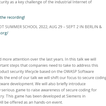
rity as a key challenge of the industrial Internet of
 the recording!
T SUMMER SCHOOL 2022, AUG 29 – SEPT 2 IN BERLIN &
.org/
more attention over the last years. In this talk we will
rtant steps that companies need to take to address this
product security lifecycle based on the OWASP Software
 the end of our talk we will shift our focus to secure codin
ware development. We will also briefly introduce
 serious game to raise awareness of secure coding for
try. This game has been developed at Siemens in
ll be offered as an hands-on event.