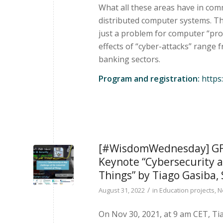
What all these areas have in com
distributed computer systems. Th
just a problem for computer “pro
effects of “cyber-attacks” range 
banking sectors.
Program and registration:
https:
[#WisdomWednesday] GFA 
Keynote “Cybersecurity as
Things” by Tiago Gasiba,
/
August 31, 2022
in
Education projects
,
N
On Nov 30, 2021, at 9 am CET, T