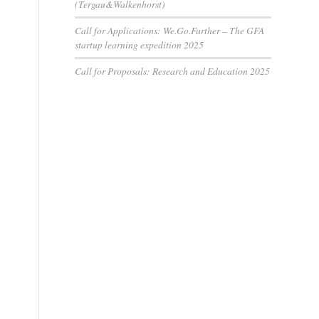
(Tergau&Walkenhorst)
Call for Applications: We.Go.Further – The GFA
startup learning expedition 2025
Call for Proposals: Research and Education 2025