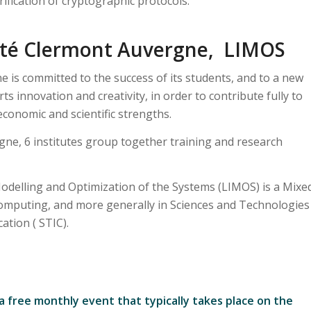
rification of cryptographic protocols.
ité Clermont Auvergne, LIMOS
 is committed to the success of its students, and to a new
s innovation and creativity, in order to contribute fully to
conomic and scientific strengths.
gne, 6 institutes group together training and research
odelling and Optimization of the Systems (LIMOS) is a Mixe
computing, and more generally in Sciences and Technologies
tion ( STIC).
 a free monthly event that typically takes place on the