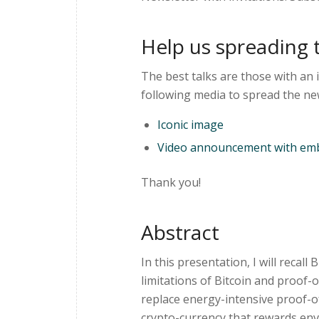
Help us spreading 
The best talks are those with an 
following media to spread the ne
Iconic image
Video announcement with emb
Thank you!
Abstract
In this presentation, I will recall
limitations of Bitcoin and proof-o
replace energy-intensive proof-o
crypto-currency that rewards envir