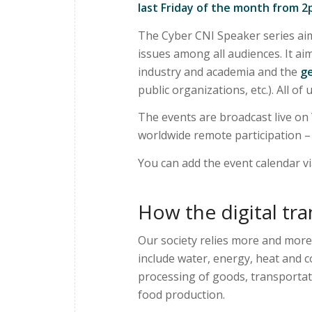
last Friday of the month from 
The Cyber CNI Speaker series aim
issues among all audiences. It a
industry and academia and the
ge
public organizations, etc.). All of
The events are broadcast live on
worldwide remote participation – i
You can add the event calendar v
How the digital tra
Our society relies more and more
include water, energy, heat and 
processing of goods, transportat
food production.