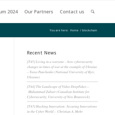
um 2024
Our Partners
Contact us
You are here:
Home
/
blockchain
Recent News
[T45] Living in a warzone – how cybersecurity
changes in times of war at the example of Ukraine
– Taras Panchenko (National University of Kyiv,
Ukraine)
[T44] The Landscape of Video DeepFakes –
Muhammad Zubair (Canadian Institute for
Cybersecurity, University of New Brunswick)
[T43] Hacking Innovation: Securing Innovations
in the Cyber World – Christian A. Mohr