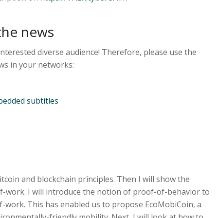
the news
interested diverse audience! Therefore, please use the
ws in your networks:
edded subtitles
 Bitcoin and blockchain principles. Then I will show the
f-work. I will introduce the notion of proof-of-behavior to
f-work. This has enabled us to propose EcoMobiCoin, a
onmentally-friendly mobility. Next, I will look at how to