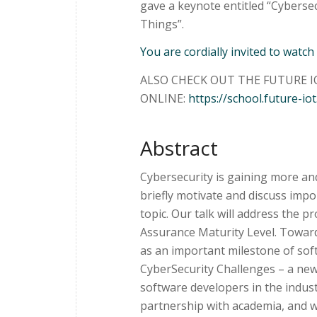
gave a keynote entitled “Cybersecu
Things”.
You are cordially invited to watch
ALSO CHECK OUT THE FUTURE IO
ONLINE:
https://school.future-iot
Abstract
Cybersecurity is gaining more and 
briefly motivate and discuss impo
topic. Our talk will address the 
Assurance Maturity Level. Towards
as an important milestone of soft
CyberSecurity Challenges – a new
software developers in the indus
partnership with academia, and wi