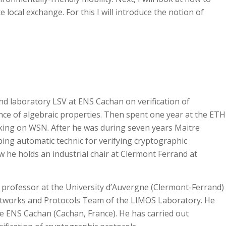
e local exchange. For this I will introduce the notion of
hd laboratory LSV at ENS Cachan on verification of
nce of algebraic properties. Then spent one year at the ETH
king on WSN. After he was during seven years Maitre
ing automatic technic for verifying cryptographic
ow he holds an industrial chair at Clermont Ferrand at
e professor at the University d’Auvergne (Clermont-Ferrand)
etworks and Protocols Team of the LIMOS Laboratory. He
he ENS Cachan (Cachan, France). He has carried out